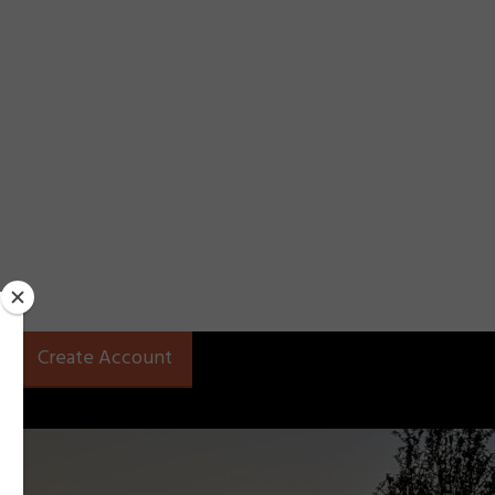
Create Account