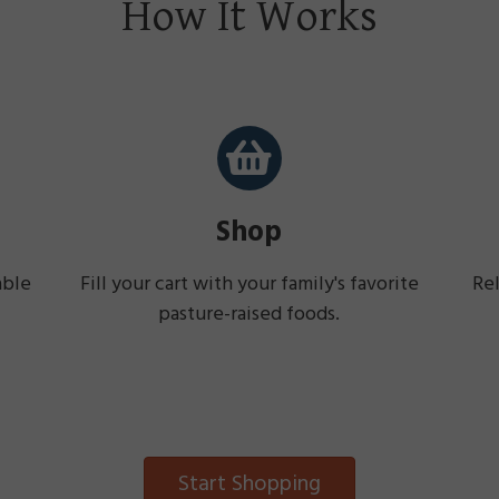
How It Works
Shop
able
Fill your cart with your family's favorite
Rel
pasture-raised foods.
Start Shopping