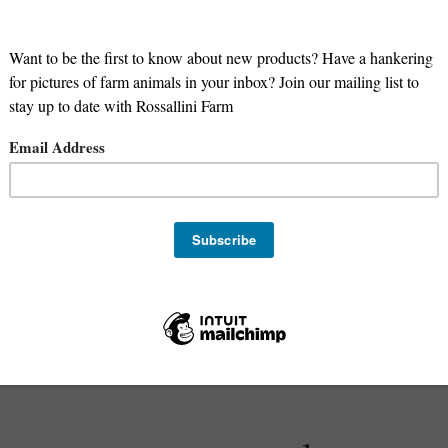
m Our Farm to 
Family's Table
ture-raised foods you can eat with confid
Shop Now