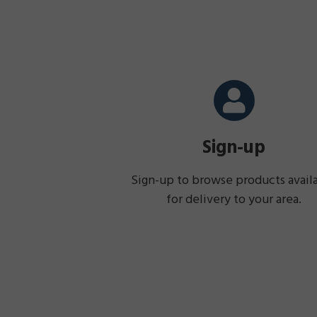
Sign-up
Sign-up to browse products avail
for delivery to your area.