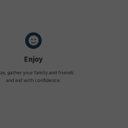
Enjoy
ax, gather your family and friends
and eat with confidence.