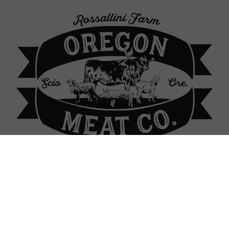
p Locations
About Our Farm
Contact
Sign In
Sign In
or
Create Account