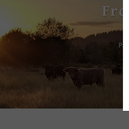
Fro
Pas