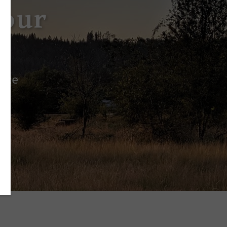
Your
ence