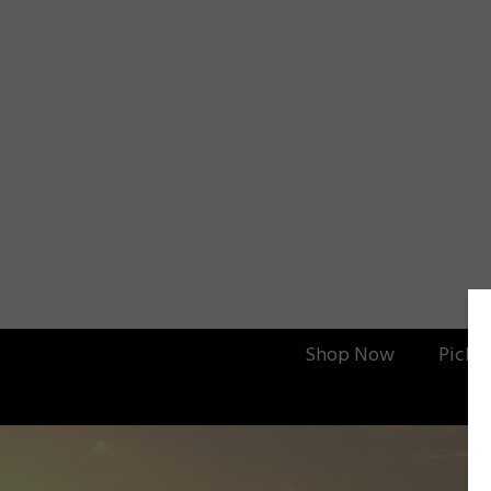
Shop Now
Picku