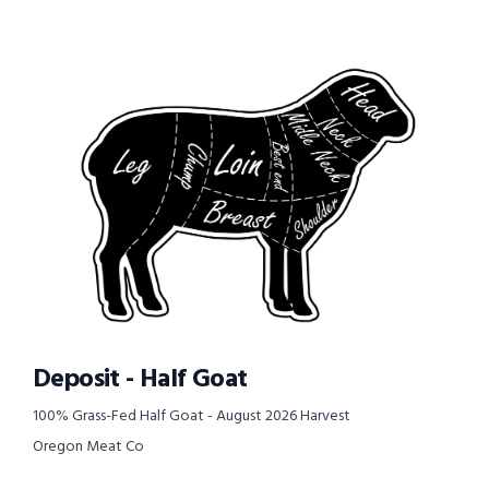
Deposit - Half Goat
100% Grass-Fed Half Goat - August 2026 Harvest
Oregon Meat Co