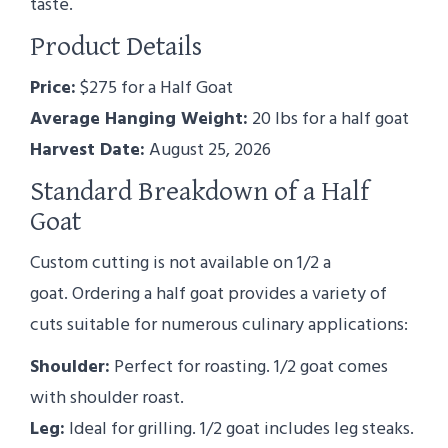
taste.
Product Details
Price:
$275 for a Half Goat
Average Hanging Weight:
20 lbs for a half goat
Harvest Date:
August 25, 2026
Standard Breakdown of a Half
Goat
Custom cutting is not available on 1/2 a
goat. Ordering a half goat provides a variety of
cuts suitable for numerous culinary applications:
Shoulder:
Perfect for roasting. 1/2 goat comes
with shoulder roast.
Leg:
Ideal for grilling. 1/2 goat includes leg steaks.