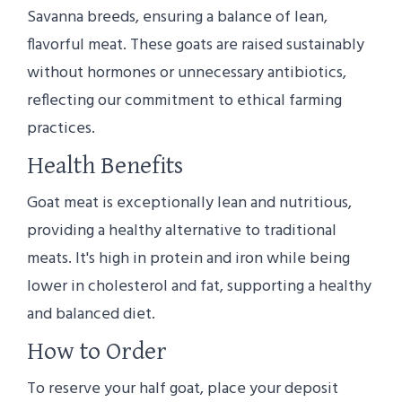
Savanna breeds, ensuring a balance of lean,
flavorful meat. These goats are raised sustainably
without hormones or unnecessary antibiotics,
reflecting our commitment to ethical farming
practices.
Health Benefits
Goat meat is exceptionally lean and nutritious,
providing a healthy alternative to traditional
meats. It's high in protein and iron while being
lower in cholesterol and fat, supporting a healthy
and balanced diet.
How to Order
To reserve your half goat, place your deposit