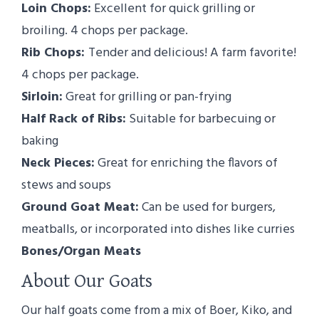
Loin Chops:
Excellent for quick grilling or
broiling. 4 chops per package.
Rib Chops:
Tender and delicious! A farm favorite!
4 chops per package.
Sirloin:
Great for grilling or pan-frying
Half Rack of Ribs:
Suitable for barbecuing or
baking
Neck Pieces:
Great for enriching the flavors of
stews and soups
Ground Goat Meat:
Can be used for burgers,
meatballs, or incorporated into dishes like curries
Bones/Organ Meats
About Our Goats
Our half goats come from a mix of Boer, Kiko, and