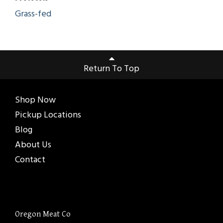
Grass-fed
Return To Top
Shop Now
Pickup Locations
Blog
About Us
Contact
Oregon Meat Co