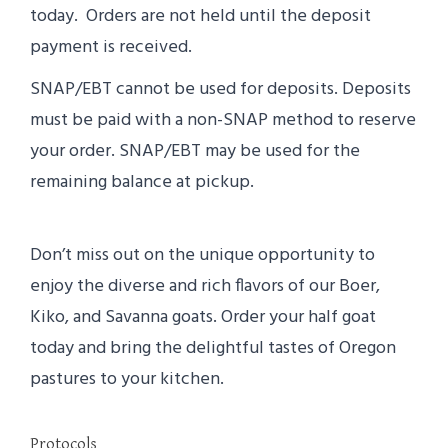
today. Orders are not held until the deposit
payment is received.
SNAP/EBT cannot be used for deposits. Deposits
must be paid with a non-SNAP method to reserve
your order. SNAP/EBT may be used for the
remaining balance at pickup.
Don’t miss out on the unique opportunity to
enjoy the diverse and rich flavors of our Boer,
Kiko, and Savanna goats. Order your half goat
today and bring the delightful tastes of Oregon
pastures to your kitchen.
Protocols