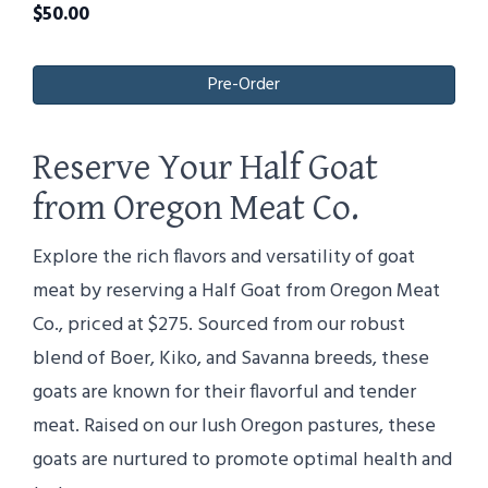
$
50.00
Pre-Order
Reserve Your Half Goat
from Oregon Meat Co.
Explore the rich flavors and versatility of goat
meat by reserving a Half Goat from Oregon Meat
Co., priced at $275. Sourced from our robust
blend of Boer, Kiko, and Savanna breeds, these
goats are known for their flavorful and tender
meat. Raised on our lush Oregon pastures, these
goats are nurtured to promote optimal health and