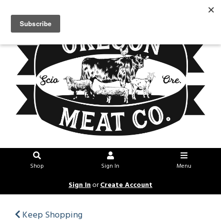
Shop
Sign In
Menu
Sign In
or
Create Account
Keep Shopping