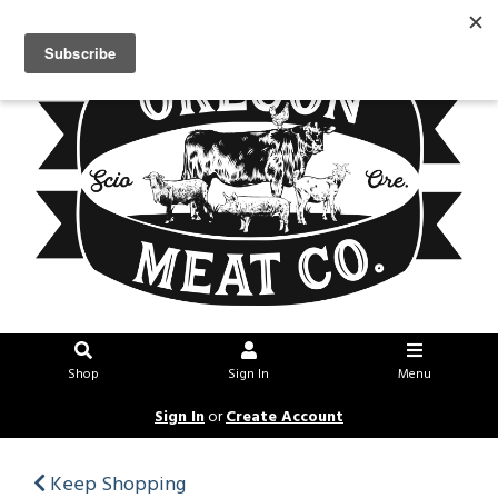
Shop
Sign In
Menu
Sign In
or
Create Account
Keep Shopping