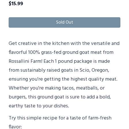
$
15.99
Sold Out
Get creative in the kitchen with the versatile and
flavorful 100% grass-fed ground goat meat from
Rossallini Farm! Each 1 pound package is made
from sustainably raised goats in Scio, Oregon,
ensuring you're getting the highest quality meat.
Whether you're making tacos, meatballs, or
burgers, this ground goat is sure to add a bold,
earthy taste to your dishes.
Try this simple recipe for a taste of farm-fresh
flavor: