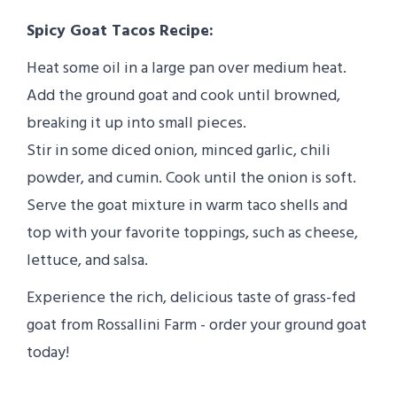
Spicy Goat Tacos Recipe:
Heat some oil in a large pan over medium heat.
Add the ground goat and cook until browned,
breaking it up into small pieces.
Stir in some diced onion, minced garlic, chili
powder, and cumin. Cook until the onion is soft.
Serve the goat mixture in warm taco shells and
top with your favorite toppings, such as cheese,
lettuce, and salsa.
Experience the rich, delicious taste of grass-fed
goat from Rossallini Farm - order your ground goat
today!