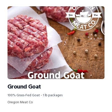
Ground Goat
100% Grass-Fed Goat - 1 lb packages
Oregon Meat Co