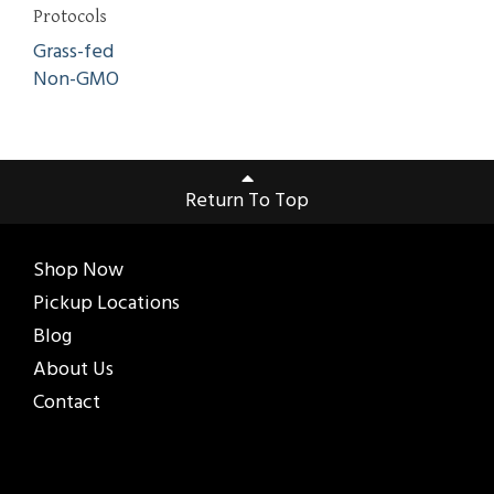
Protocols
Grass-fed
Non-GMO
Return To Top
Shop Now
Pickup Locations
Blog
About Us
Contact