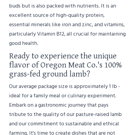
buds but is also packed with nutrients. It is an
excellent source of high-quality protein,
essential minerals like iron and zinc, and vitamins,
particularly Vitamin B12, all crucial for maintaining
good health.
Ready to experience the unique
flavor of Oregon Meat Co.'s 100%
grass-fed ground lamb?
Our average package size is approximately 1 lb -
ideal for a family meal or culinary experiment.
Embark on a gastronomic journey that pays
tribute to the quality of our pasture-raised lamb
and our commitment to sustainable and ethical
farming. It's time to create dishes that are not