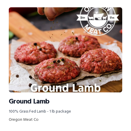
Ground Lamb
100% Grass Fed Lamb - 1 lb package
Oregon Meat Co