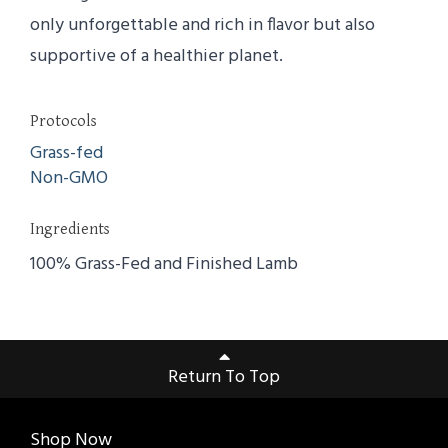
only unforgettable and rich in flavor but also
supportive of a healthier planet.
Protocols
Grass-fed
Non-GMO
Ingredients
100% Grass-Fed and Finished Lamb
Return To Top
Shop Now