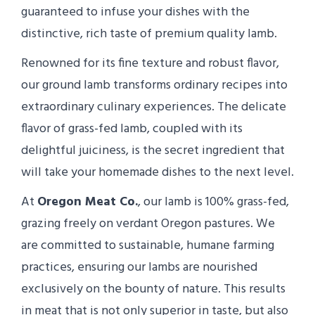
guaranteed to infuse your dishes with the
distinctive, rich taste of premium quality lamb.
Renowned for its fine texture and robust flavor,
our ground lamb transforms ordinary recipes into
extraordinary culinary experiences. The delicate
flavor of grass-fed lamb, coupled with its
delightful juiciness, is the secret ingredient that
will take your homemade dishes to the next level.
At
Oregon Meat Co.
, our lamb is 100% grass-fed,
grazing freely on verdant Oregon pastures. We
are committed to sustainable, humane farming
practices, ensuring our lambs are nourished
exclusively on the bounty of nature. This results
in meat that is not only superior in taste, but also