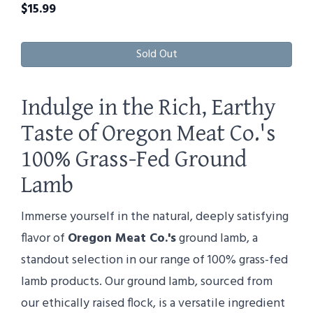
$
15.99
Sold Out
Indulge in the Rich, Earthy
Taste of Oregon Meat Co.'s
100% Grass-Fed Ground
Lamb
Immerse yourself in the natural, deeply satisfying
flavor of
Oregon Meat Co.'s
ground lamb, a
standout selection in our range of 100% grass-fed
lamb products. Our ground lamb, sourced from
our ethically raised flock, is a versatile ingredient