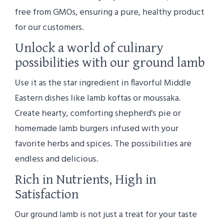
free from GMOs, ensuring a pure, healthy product
for our customers.
Unlock a world of culinary
possibilities with our ground lamb
Use it as the star ingredient in flavorful Middle
Eastern dishes like lamb koftas or moussaka.
Create hearty, comforting shepherd's pie or
homemade lamb burgers infused with your
favorite herbs and spices. The possibilities are
endless and delicious.
Rich in Nutrients, High in
Satisfaction
Our ground lamb is not just a treat for your taste