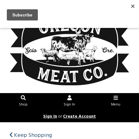
Shop
Sign In
Menu
Sign In
or
Create Account
Keep Shopping