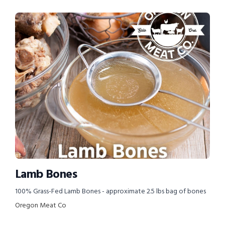
Lamb Bones
100% Grass-Fed Lamb Bones - approximate 2.5 lbs bag of bones
Oregon Meat Co