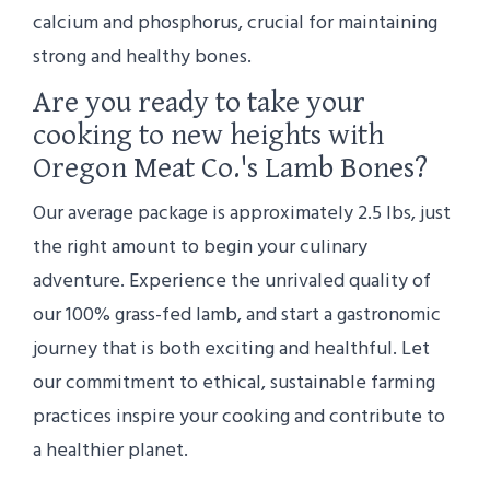
calcium and phosphorus, crucial for maintaining
strong and healthy bones.
Are you ready to take your
cooking to new heights with
Oregon Meat Co.'s Lamb Bones?
Our average package is approximately 2.5 lbs, just
the right amount to begin your culinary
adventure. Experience the unrivaled quality of
our 100% grass-fed lamb, and start a gastronomic
journey that is both exciting and healthful. Let
our commitment to ethical, sustainable farming
practices inspire your cooking and contribute to
a healthier planet.