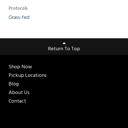
Protocols
Grass-fed
Return To Top
Shop Now
Pickup Locations
Blog
About Us
Contact