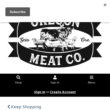
Shop
Sign In
Menu
Sign In
or
Create Account
Keep Shopping