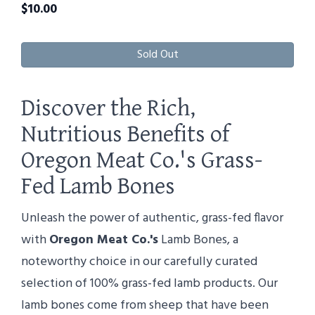
$
10.00
Sold Out
Discover the Rich,
Nutritious Benefits of
Oregon Meat Co.'s Grass-
Fed Lamb Bones
Unleash the power of authentic, grass-fed flavor
with
Oregon Meat Co.'s
Lamb Bones, a
noteworthy choice in our carefully curated
selection of 100% grass-fed lamb products. Our
lamb bones come from sheep that have been