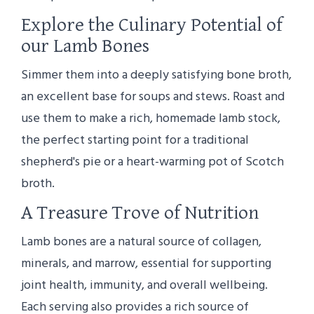
Explore the Culinary Potential of
our Lamb Bones
Simmer them into a deeply satisfying bone broth,
an excellent base for soups and stews. Roast and
use them to make a rich, homemade lamb stock,
the perfect starting point for a traditional
shepherd's pie or a heart-warming pot of Scotch
broth.
A Treasure Trove of Nutrition
Lamb bones are a natural source of collagen,
minerals, and marrow, essential for supporting
joint health, immunity, and overall wellbeing.
Each serving also provides a rich source of