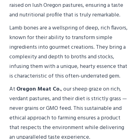
raised on lush Oregon pastures, ensuring a taste
and nutritional profile that is truly remarkable.
Lamb bones are a wellspring of deep, rich flavors,
known for their ability to transform simple
ingredients into gourmet creations. They bring a
complexity and depth to broths and stocks,
infusing them with a unique, hearty essence that
is characteristic of this often-underrated gem.
At
Oregon Meat Co.
, our sheep graze on rich,
verdant pastures, and their diet is strictly grass —
never grains or GMO feed. This sustainable and
ethical approach to farming ensures a product
that respects the environment while delivering
an unparalleled taste experience.