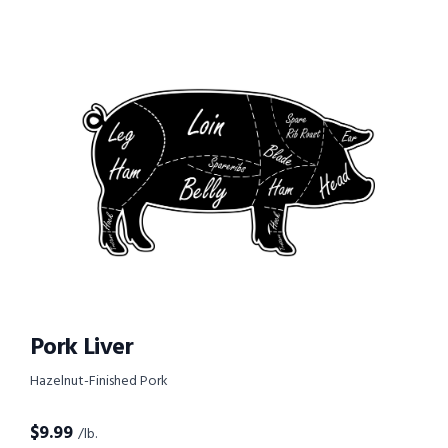
Pork Liver
Hazelnut-Finished Pork
$
9.99
/lb.