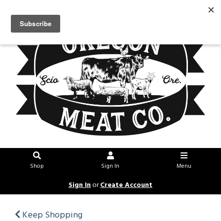
Shop
Sign In
Menu
Sign In
or
Create Account
Keep Shopping