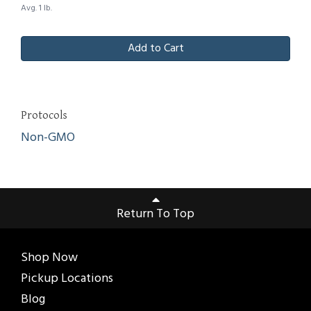
Avg. 1 lb.
Add to Cart
Protocols
Non-GMO
Return To Top
Shop Now
Pickup Locations
Blog