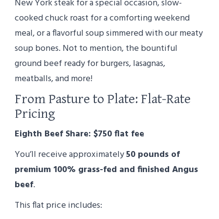
New York steak for a special occasion, slow-
cooked chuck roast for a comforting weekend
meal, or a flavorful soup simmered with our meaty
soup bones. Not to mention, the bountiful
ground beef ready for burgers, lasagnas,
meatballs, and more!
From Pasture to Plate: Flat-Rate
Pricing
Eighth Beef Share: $750 flat fee
You’ll receive approximately
50 pounds of
premium 100% grass-fed and finished Angus
beef
.
This flat price includes: