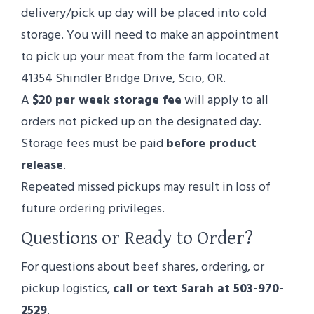
delivery/pick up day will be placed into cold
storage. You will need to make an appointment
to pick up your meat from the farm located at
41354 Shindler Bridge Drive, Scio, OR.
A
$20 per week storage fee
will apply to all
orders not picked up on the designated day.
Storage fees must be paid
before product
release
.
Repeated missed pickups may result in loss of
future ordering privileges.
Questions or Ready to Order?
For questions about beef shares, ordering, or
pickup logistics,
call or text Sarah at 503-970-
2529
.