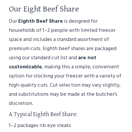
Our Eight Beef Share
Our
Eighth Beef Share
is designed for
households of 1–2 people with limited freezer
space and includes a standard assortment of
premium cuts. Eighth beef shares are packaged
using our standard cut list and
are not
customizable
, making this a simple, convenient
option for stocking your freezer with a variety of
high-quality cuts. Cut selection may vary slightly,
and substitutions may be made at the butcher’s
discretion.
A Typical Eighth Beef Share:
1–2 packages rib eye steaks