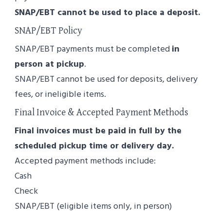
SNAP/EBT cannot be used to place a deposit.
SNAP/EBT Policy
SNAP/EBT payments must be completed
in
person at pickup
.
SNAP/EBT cannot be used for deposits, delivery
fees, or ineligible items.
Final Invoice & Accepted Payment Methods
Final invoices must be paid in full by the
scheduled pickup time or delivery day.
Accepted payment methods include:
Cash
Check
SNAP/EBT (eligible items only, in person)