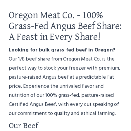
Oregon Meat Co. - 100%
Grass-Fed Angus Beef Share:
A Feast in Every Share!
Looking for bulk grass-fed beef in Oregon?
Our 1/8 beef share from Oregon Meat Co. is the
perfect way to stock your freezer with premium,
pasture-raised Angus beef at a predictable flat
price. Experience the unrivaled flavor and
nutrition of our 100% grass-fed, pasture-raised
Certified Angus Beef, with every cut speaking of
our commitment to quality and ethical farming.
Our Beef