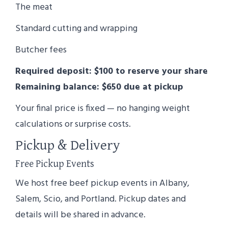
The meat
Standard cutting and wrapping
Butcher fees
Required deposit: $100 to reserve your share
Remaining balance: $650 due at pickup
Your final price is fixed — no hanging weight
calculations or surprise costs.
Pickup & Delivery
Free Pickup Events
We host free beef pickup events in Albany,
Salem, Scio, and Portland. Pickup dates and
details will be shared in advance.