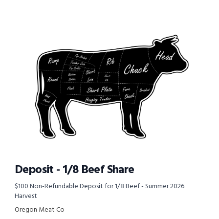
Deposit - 1/8 Beef Share
$100 Non-Refundable Deposit for 1/8 Beef - Summer 2026
Harvest
Oregon Meat Co