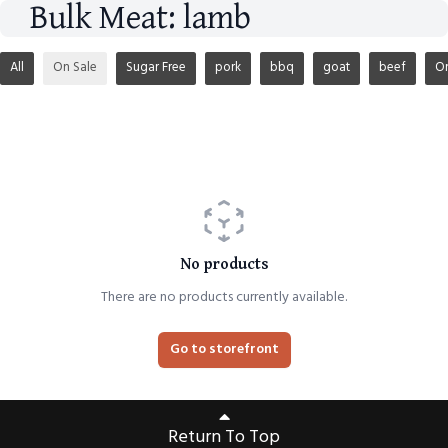
Bulk Meat: lamb
All
On Sale
Sugar Free
pork
bbq
goat
beef
O
No products
There are no products currently available.
Go to storefront
Return To Top