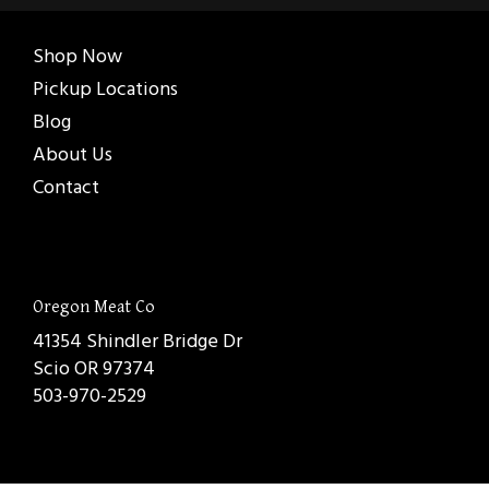
Shop Now
Pickup Locations
Blog
About Us
Contact
Oregon Meat Co
41354 Shindler Bridge Dr
Scio OR 97374
503-970-2529