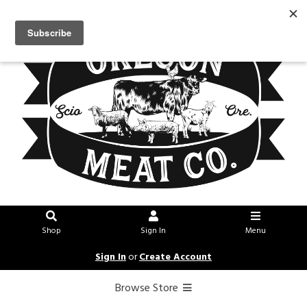
Shop
Sign In
Menu
Sign In
or
Create Account
Browse Store