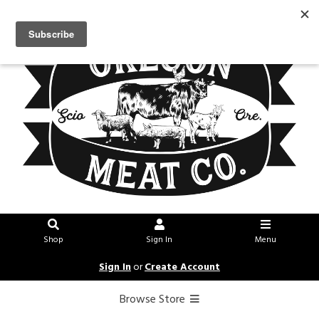
Shop
Sign In
Menu
Sign In
or
Create Account
Browse Store