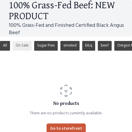
100% Grass-Fed Beef: NEW
PRODUCT
100% Grass-Fed and Finished Certified Black Angus
Beef
All
On Sale
Sugar Free
smoked
bbq
beef
Oregon 
No products
There are no products currently available.
Go to storefront