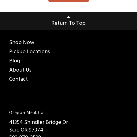
Return To Top
Shop Now
Pickup Locations
Blog
About Us
Contact
Oregon Meat Co
41354 Shindler Bridge Dr
Scio OR 97374