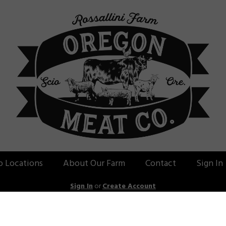
p Locations
About Our Farm
Contact
Sign In
Sign In
or
Create Account
ass-Fed Beef: Keto