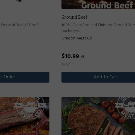
Ground Beef
Deposit for 1/2 Beef -
100% Grass Fed and Finished Ground Beef 
packages
Oregon Meat Co
$
10.99
/lb.
Avg. 1 lb.
e-Order
Add to Cart