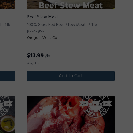
Beef Stew Meat
- 1 lb
100% Grass-Fed Beef Stew Meat - ≈1 lb
packages
Oregon Meat Co
$
13.99
/lb.
Avg. 1 lb.
Add to Cart