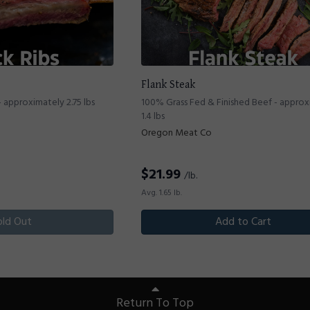
Flank Steak
 approximately 2.75 lbs
100% Grass Fed & Finished Beef - appro
1.4 lbs
Oregon Meat Co
$
21.99
/lb.
Avg. 1.65 lb.
old Out
Add to Cart
Return To Top