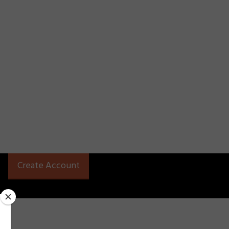
Create Account