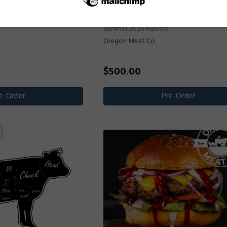
Deposit - 1/2 Beef
Deposit for 1/4 Beef -
$500 Non-Refundable Deposit for 1/2 Be
Summer 2026 Harvest
Oregon Meat Co
$
500.00
e-Order
Pre-Order