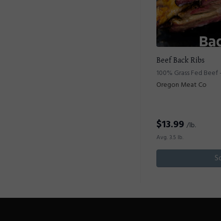
Beef Back Ribs
100% Grass Fed Beef -
Oregon Meat Co
$
13.99
/lb.
Avg. 3.5 lb.
S