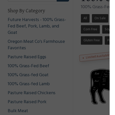
100% Grass-Fed a
Shop By Category
All
On Sale
S
Future Harvests - 100% Grass-
Fed Beef, Pork, Lamb, and
Corn Free
Soy Fr
Goat
Gluten Free
Pale
Oregon Meat Co's Farmhouse
Favorites
Limited Availability
Pasture Raised Eggs
100% Grass-Fed Beef
100% Grass-fed Goat
100% Grass-fed Lamb
Pasture Raised Chickens
Pasture Raised Pork
Bulk Meat