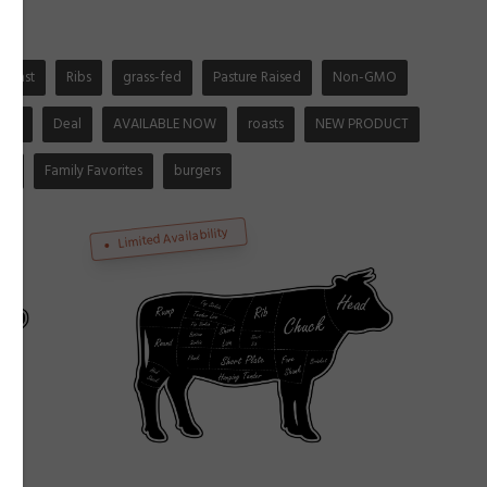
Roast
Ribs
grass-fed
Pasture Raised
Non-GMO
-fed
Deal
AVAILABLE NOW
roasts
NEW PRODUCT
ep
Family Favorites
burgers
Limited Availability