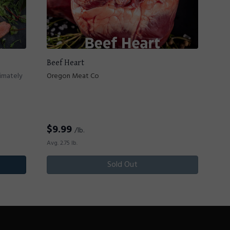
Beef Heart
ximately
Oregon Meat Co
$
9.99
/lb.
Avg. 2.75 lb.
Sold Out