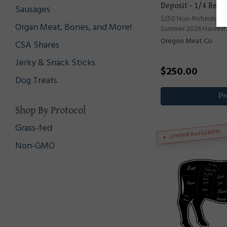
Deposit - 1/4 Beef
Sausages
$250 Non-Refundable 
Organ Meat, Bones, and More!
Summer 2026 Harvest
Oregon Meat Co
CSA Shares
Jerky & Snack Sticks
$
250.00
Dog Treats
Pr
Shop By Protocol
Grass-fed
Limited Availability
Non-GMO