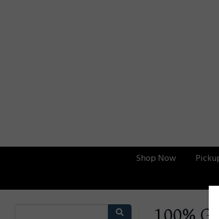
Shop Now
Picku
100% Gr