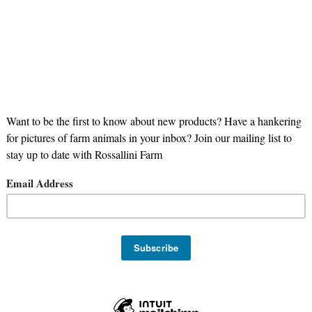
nd Finished Certified Black Angus Beef
ugar Free
smoked
bbq
beef
Oregon Meat Co
Steak
ee
Grill
bulk
SNAP Eligible Item
grass finished
100% grass
o
Keto
Whole30
Angus Beef
organ
Stock Up
Meal Pr
Limited Availability