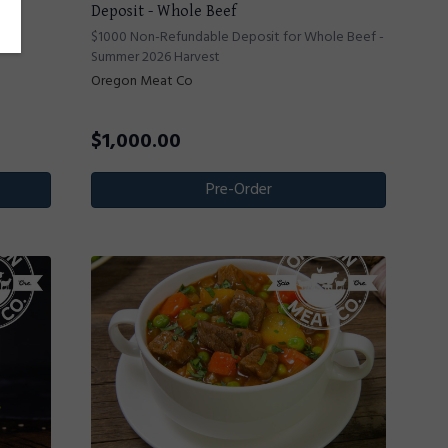
Deposit - Whole Beef
ef -
$1000 Non-Refundable Deposit for Whole Beef -
Summer 2026 Harvest
Oregon Meat Co
$
1,000.00
Pre-Order