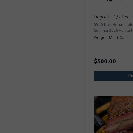
Deposit - 1/2 Beef
$500 Non-Refundable 
Summer 2026 Harvest
Oregon Meat Co
$
500.00
Pr