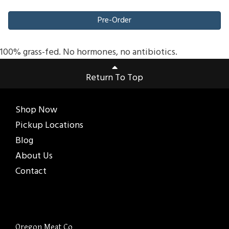
Pre-Order
100% grass-fed. No hormones, no antibiotics.
Return To Top
Shop Now
Pickup Locations
Blog
About Us
Contact
Oregon Meat Co