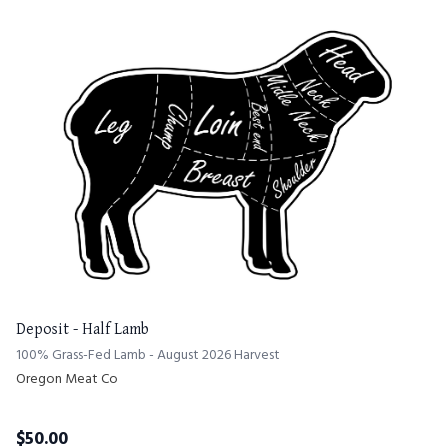
Deposit - Half Lamb
100% Grass-Fed Lamb - August 2026 Harvest
Oregon Meat Co
$
50.00