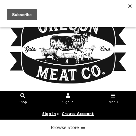
Shop
Sign In
Menu
Sign In
or
Create Account
Browse Store