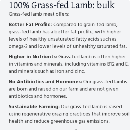
100% Grass-fed Lamb: bulk
Grass-fed lamb meat offers:
Better Fat Profile:
Compared to grain-fed lamb,
grass-fed lamb has a better fat profile, with higher
levels of healthy unsaturated fatty acids such as
omega-3 and lower levels of unhealthy saturated fat.
Higher in Nutrients:
Grass-fed lamb is often higher
in vitamins and minerals, including vitamins B12 and E,
and minerals such as iron and zinc.
No Antibiotics and Hormones:
Our grass-fed lambs
are born and raised on our farm and are not given
antibiotics and hormones.
Sustainable Farming:
Our grass-fed lamb is raised
using regenerative grazing practices that improve soil
health and reduce greenhouse gas emissions.