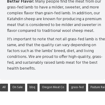
Better Flavor:
Many people find the meat from our
grass-fed lamb to have a milder, sweeter, and more
complex flavor than grain-fed lamb. In addition, our
Katahdin sheep are known for producing a premium
meat that is considered to be milder and sweeter in
flavor compared to traditional wool sheep meat.
It's important to note that not all grass-fed lamb is the
same, and that the quality can vary depending on
factors such as the lambs' breed, diet, and living
conditions. We are proud to offer high-quality, grass-
fed, and sustainably raised lamb meat for the best
health benefits.
All
On Sale
bbq
Oregon Meat Co
grass-fed
Pasture Ra