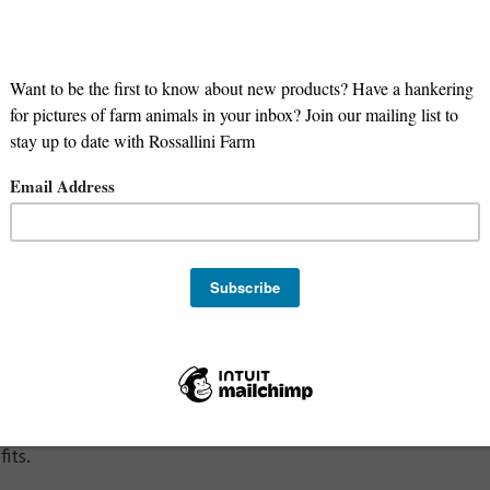
at offers:
le:
Compared to grain-fed lamb, grass-fed lamb has a better
as omega-3 and lower levels of unhealthy saturated fat.
ents:
Grass-fed lamb is often higher in vitamins and mineral
 and Hormones:
Our grass-fed lambs are born and raised o
ming:
Our grass-fed lamb is raised using regenerative graz
missions.
ny people find the meat from our grass-fed lamb to have 
In addition, our Katahdin sheep are known for producing a
r compared to traditional wool sheep meat.
 note that not all grass-fed lamb is the same, and that the 
t, and living conditions. We are proud to offer high-quality
its.