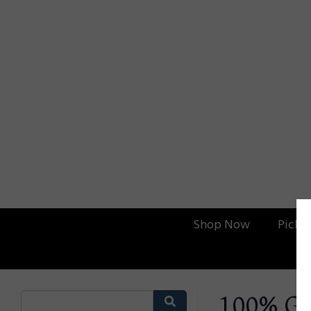
Shop Now
Picku
100% Gr