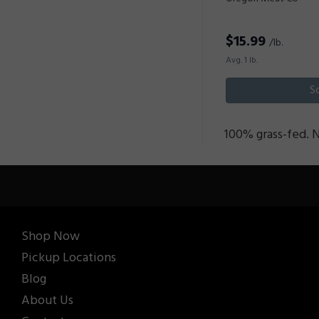
$
15.99
/lb.
Avg. 1 lb.
S
100% grass-fed. 
Shop Now
Pickup Locations
Blog
About Us