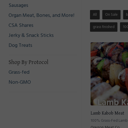
Sausages
Organ Meat, Bones, and More!
All
On Sale
CSA Shares
grass finished
10
Jerky & Snack Sticks
Dog Treats
Shop By Protocol
Grass-fed
Non-GMO
Lamb Kabob Meat
100% Grass-Fed Lam
Oregon Meat Co