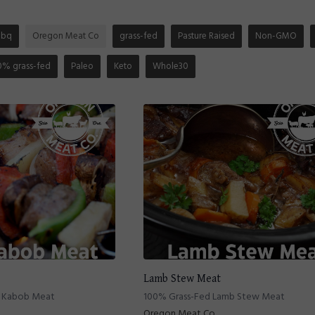
bbq
Oregon Meat Co
grass-fed
Pasture Raised
Non-GMO
0% grass-fed
Paleo
Keto
Whole30
Lamb Stew Meat
b Kabob Meat
100% Grass-Fed Lamb Stew Meat
Oregon Meat Co