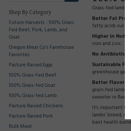
Grass-fed lamb me
Shop By Category
Better Fat Profi
Future Harvests - 100% Grass-
fatty acids such 
Fed Beef, Pork, Lamb, and
Higher in Nutri
Goat
iron and zinc.
Oregon Meat Co's Farmhouse
No Antibiotics
Favorites
Sustainable Far
Pasture Raised Eggs
greenhouse gas e
100% Grass-Fed Beef
Better Flavor:
Ma
100% Grass-fed Goat
grain-fed lamb. 
100% Grass-fed Lamb
sweeter in flavo
Pasture Raised Chickens
It's important to
lambs' breed, die
Pasture Raised Pork
best health benef
Bulk Meat