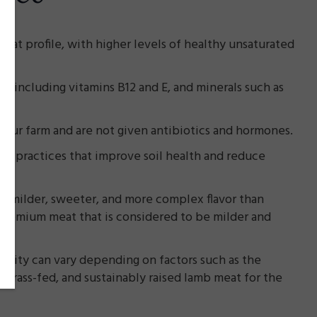
 fat profile, with higher levels of healthy unsaturated
s, including vitamins B12 and E, and minerals such as
n our farm and are not given antibiotics and hormones.
ing practices that improve soil health and reduce
a milder, sweeter, and more complex flavor than
 premium meat that is considered to be milder and
quality can vary depending on factors such as the
, grass-fed, and sustainably raised lamb meat for the