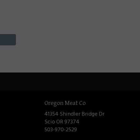
Oregon Meat Co
41354 Shindler Bridge Dr
Scio OR 97374
503-970-2529