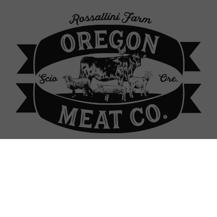
p Locations
About Our Farm
Contact
Sign In
Sign In
or
Create Account
ass-fed Lamb: Oregon Mea