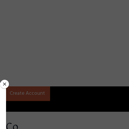
Create Account
t Co