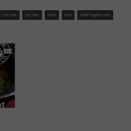
Corn Free
Soy Free
lamb
bulk
SNAP Eligible Item