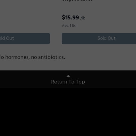
$
15.99
/lb.
Avg. 1 lb.
old Out
Sold Out
No hormones, no antibiotics.
Return To Top