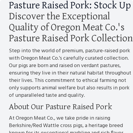
Pasture Raised Pork: Stock Up
Discover the Exceptional
Quality of Oregon Meat Co.'s
Pasture Raised Pork Collection
Step into the world of premium, pasture-raised pork
with Oregon Meat Co.'s carefully curated collection.
Our pigs are born and raised on verdant pastures,
ensuring they live in their natural habitat throughout
their lives. This commitment to ethical farming not
only supports animal welfare but also results in pork
of unparalleled taste and quality.
About Our Pasture Raised Pork
At Oregon Meat Co., we take pride in raising
Berkshire/Red Wattle cross pigs, a heritage breed