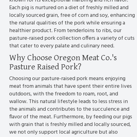
known for its exceptional marbling and rich flavor.
Each pig is nurtured on a diet of freshly milled and
locally sourced grain, free of corn and soy, enhancing
the natural qualities of the pork while ensuring a
healthier product. From tenderloins to ribs, our
pasture-raised pork collection offers a variety of cuts
that cater to every palate and culinary need.
Why Choose Oregon Meat Co.'s
Pasture Raised Pork?
Choosing our pasture-raised pork means enjoying
meat from animals that have spent their entire lives
outdoors, with the freedom to roam, root, and
wallow. This natural lifestyle leads to less stress in
the animals and contributes to the succulence and
flavor of the meat. Furthermore, by feeding our pigs
with grain that is freshly milled and locally sourced,
we not only support local agriculture but also