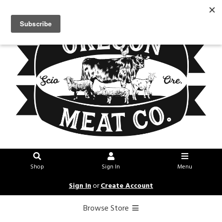
Shop
Sign In
Menu
Sign In
or
Create Account
Browse Store