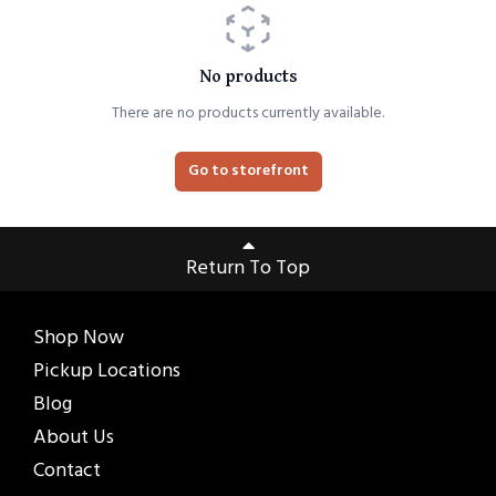
No products
There are no products currently available.
Go to storefront
Return To Top
Shop Now
Pickup Locations
Blog
About Us
Contact