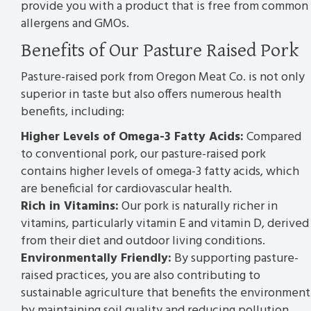
provide you with a product that is free from common
allergens and GMOs.
Benefits of Our Pasture Raised Pork
Pasture-raised pork from Oregon Meat Co. is not only
superior in taste but also offers numerous health
benefits, including:
Higher Levels of Omega-3 Fatty Acids:
Compared
to conventional pork, our pasture-raised pork
contains higher levels of omega-3 fatty acids, which
are beneficial for cardiovascular health.
Rich in Vitamins:
Our pork is naturally richer in
vitamins, particularly vitamin E and vitamin D, derived
from their diet and outdoor living conditions.
Environmentally Friendly:
By supporting pasture-
raised practices, you are also contributing to
sustainable agriculture that benefits the environment
by maintaining soil quality and reducing pollution.