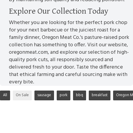
Explore Our Collection Today
Whether you are looking for the perfect pork chop
for your next barbecue or the juiciest roast for a
family dinner, Oregon Meat Co.'s pasture-raised pork
collection has something to offer. Visit our website,
oregonmeat.com, and explore our selection of high-
quality pork cuts, all responsibly sourced and
delivered fresh to your door. Taste the difference
that ethical farming and careful sourcing make with
every bite.
All
On Sale
sausage
pork
bbq
breakfast
Oregon M