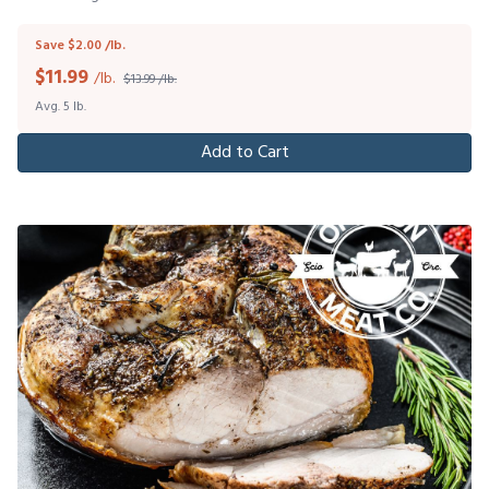
Save $2.00 /lb.
$
11.99
/lb.
$13.99 /lb.
Avg. 5 lb.
Add to Cart