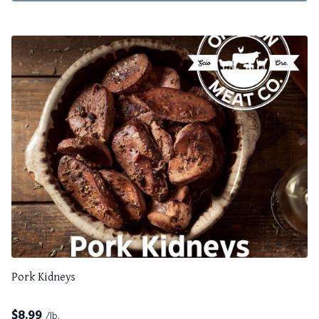
Pork Kidneys
$
8.99
/lb.