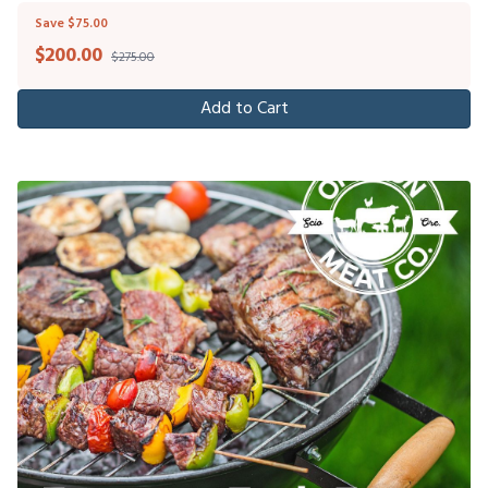
Save $75.00
$
200.00
$275.00
Add to Cart