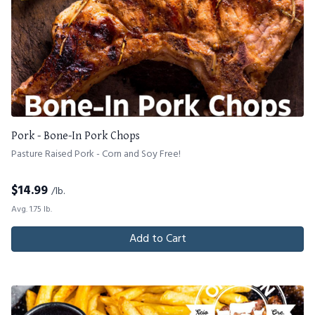
Pork - Bone-In Pork Chops
Pasture Raised Pork - Corn and Soy Free!
$
14.99
/lb.
Avg. 1.75 lb.
Add to Cart