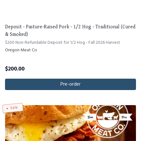
Deposit - Pasture-Raised Pork - 1/2 Hog - Traditional (Cured
& Smoked)
$200 Non-Refundable Deposit for 1/2 Hog - Fall 2026 Harvest
Oregon Meat Co
$
200.00
Pre-order
Sale