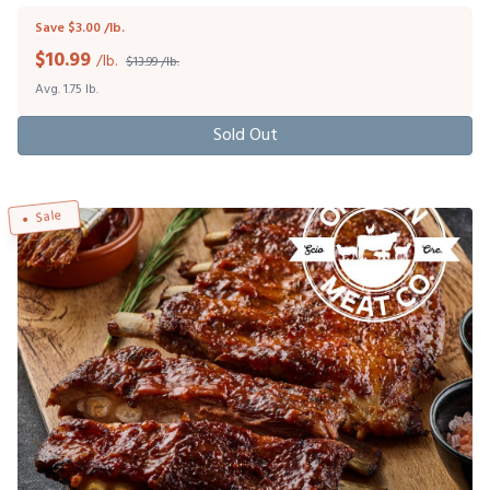
Save $3.00 /lb.
$
10.99
/lb.
$13.99 /lb.
Avg. 1.75 lb.
Sold Out
Sale