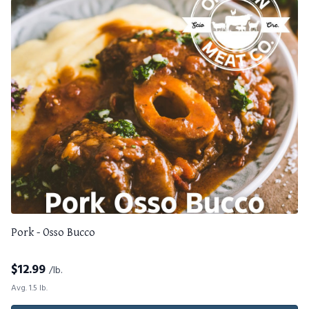
Pork - Osso Bucco
$
12.99
/lb.
Avg. 1.5 lb.