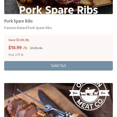
Pork Spare Ribs
Pasture Raised Pork Spare Ribs
Save $3.00 /lb.
$
10.99
/lb.
$13.99 /lb.
Avg. 3.75 lb.
Sold Out