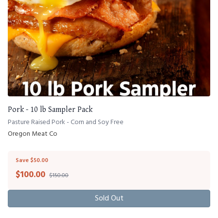
Pork - 10 lb Sampler Pack
Pasture Raised Pork - Corn and Soy Free
Oregon Meat Co
Save $50.00
$
100.00
$150.00
Sold Out