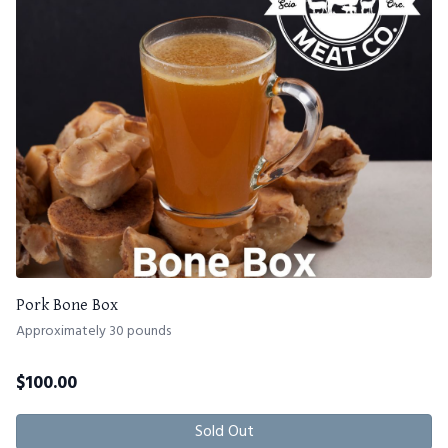
Pork Bone Box
Approximately 30 pounds
$
100.00
Sold Out