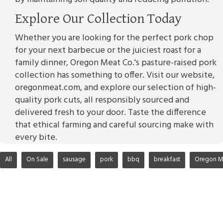
Explore Our Collection Today
Whether you are looking for the perfect pork chop
for your next barbecue or the juiciest roast for a
family dinner, Oregon Meat Co.'s pasture-raised pork
collection has something to offer. Visit our website,
oregonmeat.com, and explore our selection of high-
quality pork cuts, all responsibly sourced and
delivered fresh to your door. Taste the difference
that ethical farming and careful sourcing make with
every bite.
All
On Sale
sausage
pork
bbq
breakfast
Oregon M