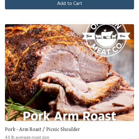
Add to Cart
Pork - Arm Roast / Picnic Shoulder
4.5 lb average roast size