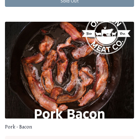
Sold Out
Pork - Bacon