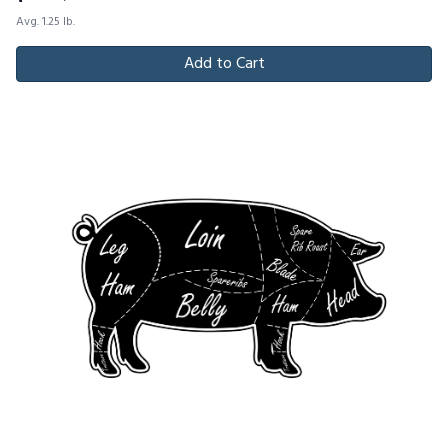
Avg. 1.25 lb.
Add to Cart