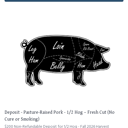
Deposit - Pasture-Raised Pork - 1/2 Hog – Fresh Cut (No
Cure or Smoking)
$200 Non-Refundable Deposit for 1/2 Hog - Fall 2026 Harvest