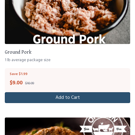
Ground Pork
1 lb average package size
Save $1.99
$
9.00
$10.99
Add to Cart