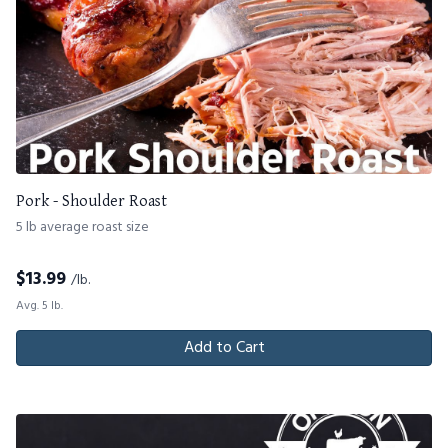
Pork - Shoulder Roast
5 lb average roast size
$
13.99
/lb.
Avg. 5 lb.
Add to Cart