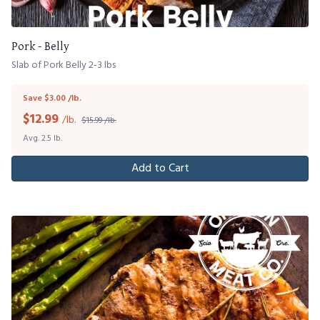
Pork - Belly
Slab of Pork Belly 2-3 lbs
Save $3.00 /lb.
$
12.99
/lb.
$15.99 /lb.
Avg. 2.5 lb.
Add to Cart