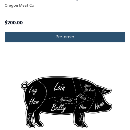
Oregon Meat Co
$
200.00
Pre-order