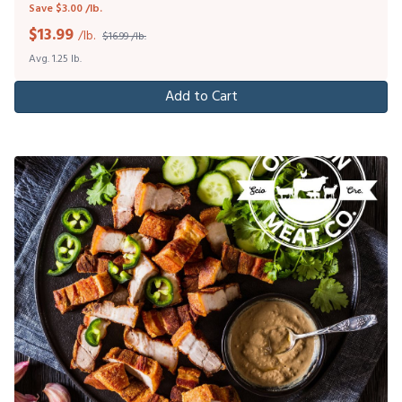
Save $3.00 /lb.
$
13.99
/lb.
$16.99 /lb.
Avg. 1.25 lb.
Add to Cart