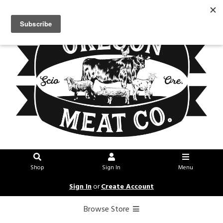
Shop
Sign In
Menu
Sign In
or
Create Account
Browse Store