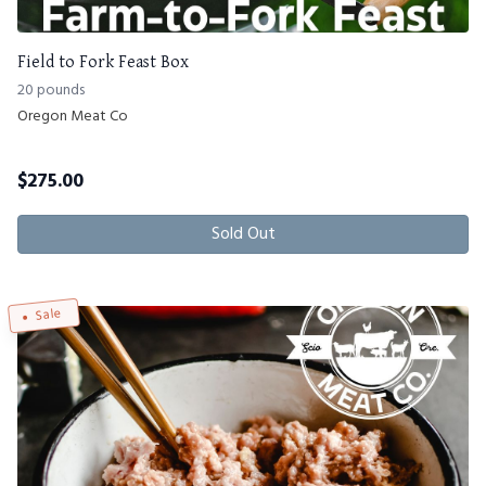
Field to Fork Feast Box
20 pounds
Oregon Meat Co
$
275.00
Sold Out
Sale