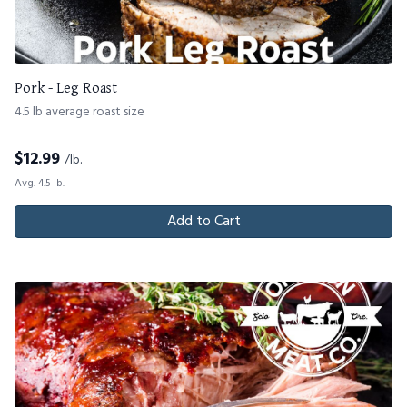
Pork - Leg Roast
4.5 lb average roast size
$
12.99
/lb.
Avg. 4.5 lb.
Add to Cart