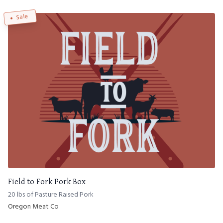
Sale
Field to Fork Pork Box
20 lbs of Pasture Raised Pork
Oregon Meat Co