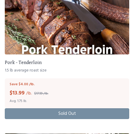
Pork - Tenderloin
1.5 lb average roast size
Save $4.00 /lb.
$
13.99
/lb.
$17.99 /lb.
Avg. 1.75 lb.
Sold Out