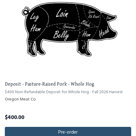
Deposit - Pasture-Raised Pork - Whole Hog
$400 Non-Refundable Deposit for Whole Hog - Fall 2026 Harvest
Oregon Meat Co
$
400.00
Pre-order