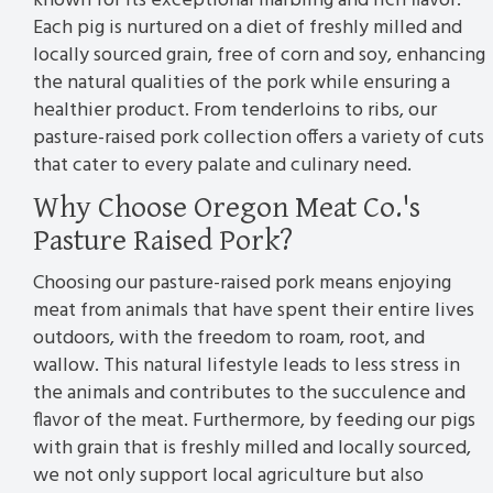
known for its exceptional marbling and rich flavor.
Each pig is nurtured on a diet of freshly milled and
locally sourced grain, free of corn and soy, enhancing
the natural qualities of the pork while ensuring a
healthier product. From tenderloins to ribs, our
pasture-raised pork collection offers a variety of cuts
that cater to every palate and culinary need.
Why Choose Oregon Meat Co.'s
Pasture Raised Pork?
Choosing our pasture-raised pork means enjoying
meat from animals that have spent their entire lives
outdoors, with the freedom to roam, root, and
wallow. This natural lifestyle leads to less stress in
the animals and contributes to the succulence and
flavor of the meat. Furthermore, by feeding our pigs
with grain that is freshly milled and locally sourced,
we not only support local agriculture but also