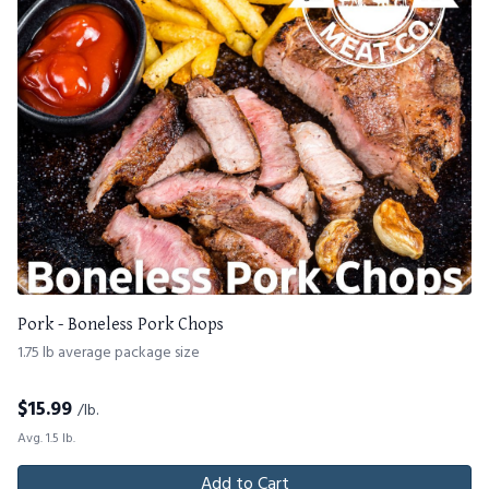
Pork - Boneless Pork Chops
1.75 lb average package size
$
15.99
/lb.
Avg. 1.5 lb.
Add to Cart