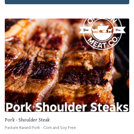
Pork - Shoulder Steak
Pasture Raised Pork - Corn and Soy Free