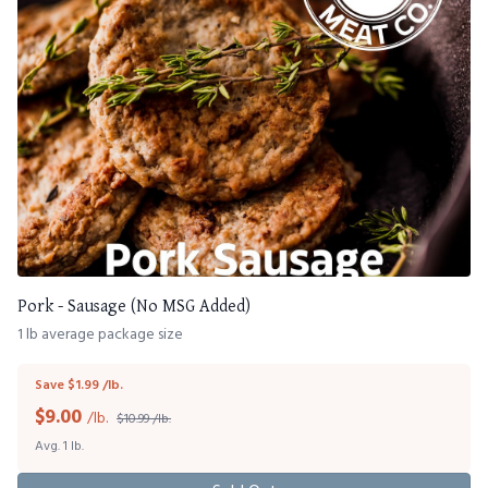
Pork - Sausage (No MSG Added)
1 lb average package size
Save $1.99 /lb.
$
9.00
/lb.
$10.99 /lb.
Avg. 1 lb.