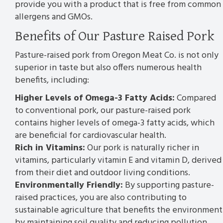
provide you with a product that is free from common
allergens and GMOs.
Benefits of Our Pasture Raised Pork
Pasture-raised pork from Oregon Meat Co. is not only
superior in taste but also offers numerous health
benefits, including:
Higher Levels of Omega-3 Fatty Acids:
Compared
to conventional pork, our pasture-raised pork
contains higher levels of omega-3 fatty acids, which
are beneficial for cardiovascular health.
Rich in Vitamins:
Our pork is naturally richer in
vitamins, particularly vitamin E and vitamin D, derived
from their diet and outdoor living conditions.
Environmentally Friendly:
By supporting pasture-
raised practices, you are also contributing to
sustainable agriculture that benefits the environment
by maintaining soil quality and reducing pollution.