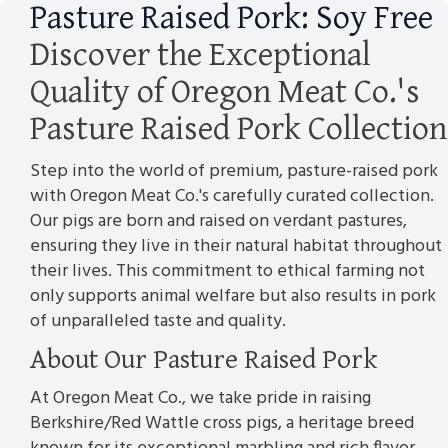
Pasture Raised Pork: Soy Free
Discover the Exceptional
Quality of Oregon Meat Co.'s
Pasture Raised Pork Collection
Step into the world of premium, pasture-raised pork
with Oregon Meat Co.'s carefully curated collection.
Our pigs are born and raised on verdant pastures,
ensuring they live in their natural habitat throughout
their lives. This commitment to ethical farming not
only supports animal welfare but also results in pork
of unparalleled taste and quality.
About Our Pasture Raised Pork
At Oregon Meat Co., we take pride in raising
Berkshire/Red Wattle cross pigs, a heritage breed