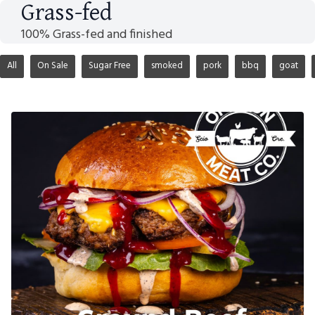
Grass-fed
100% Grass-fed and finished
All
On Sale
Sugar Free
smoked
pork
bbq
goat