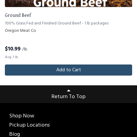
Ground Beef
100% Grass Fed and Finished Ground Beef - 1 lb packages
Oregon Meat Co
$
10.99
/lb.
Avg. 1 lb.
Add to Cart
Return To Top
Shop Now
Pickup Locations
Blog