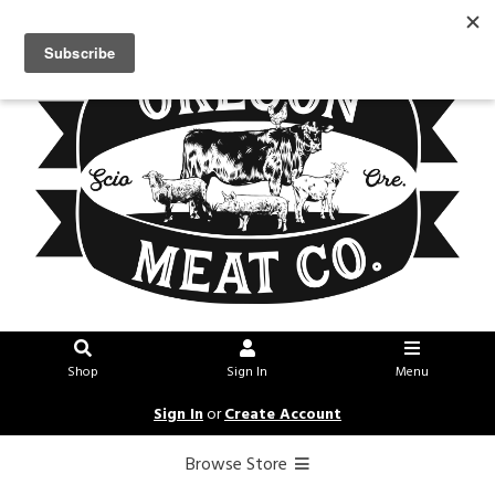
Shop
Sign In
Menu
Sign In
or
Create Account
Browse Store