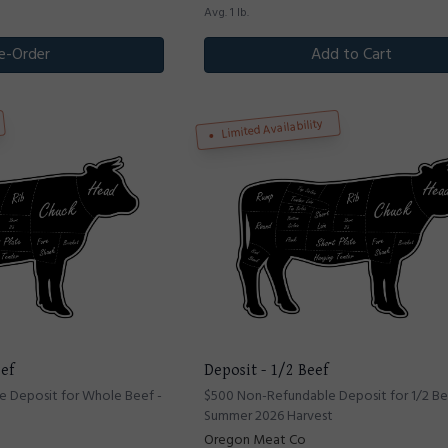
Avg. 1 lb.
e-Order
Add to Cart
Limited Availability
ef
Deposit - 1/2 Beef
 Deposit for Whole Beef -
$500 Non-Refundable Deposit for 1/2 Be
Summer 2026 Harvest
Oregon Meat Co