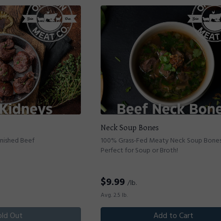
Neck Soup Bones
inished Beef
100% Grass-Fed Meaty Neck Soup Bones
Perfect for Soup or Broth!
$
9.99
/lb.
Avg. 2.5 lb.
old Out
Add to Cart