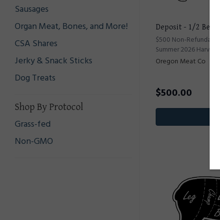
Sausages
Organ Meat, Bones, and More!
Deposit - 1/2 Beef
$500 Non-Refundable 
CSA Shares
Summer 2026 Harvest
Jerky & Snack Sticks
Oregon Meat Co
Dog Treats
$
500.00
Shop By Protocol
Pr
Grass-fed
Non-GMO