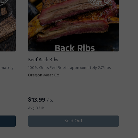
Beef Back Ribs
ximately
100% Grass Fed Beef - approximately 2.75 lbs
Oregon Meat Co
$
13.99
/lb.
Avg. 3.5 lb.
Sold Out