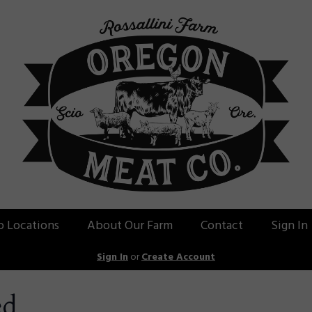
p Locations
About Our Farm
Contact
Sign In
Sign In
or
Create Account
ed