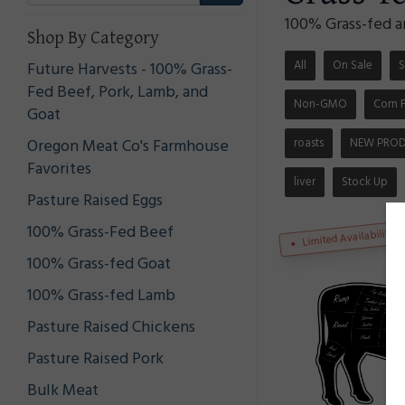
100% Grass-fed a
Shop By Category
All
On Sale
S
Future Harvests - 100% Grass-
Fed Beef, Pork, Lamb, and
Non-GMO
Corn 
Goat
roasts
NEW PRO
Oregon Meat Co's Farmhouse
Favorites
liver
Stock Up
Pasture Raised Eggs
100% Grass-Fed Beef
Limited Availability
100% Grass-fed Goat
100% Grass-fed Lamb
Pasture Raised Chickens
Pasture Raised Pork
Bulk Meat