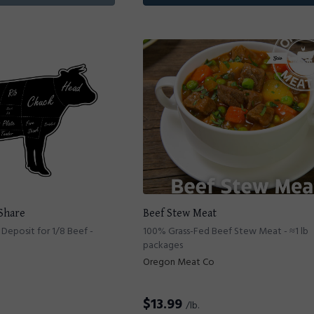
 Share
Beef Stew Meat
Deposit for 1/8 Beef -
100% Grass-Fed Beef Stew Meat - ≈1 lb
packages
Oregon Meat Co
$
13.99
/lb.