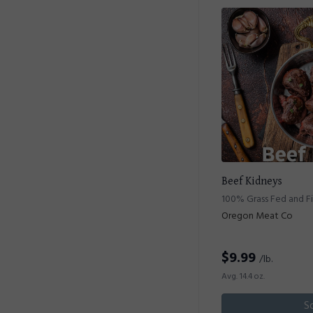
Beef Kidneys
100% Grass Fed and F
Oregon Meat Co
$
9.99
/lb.
Avg. 14.4 oz.
S