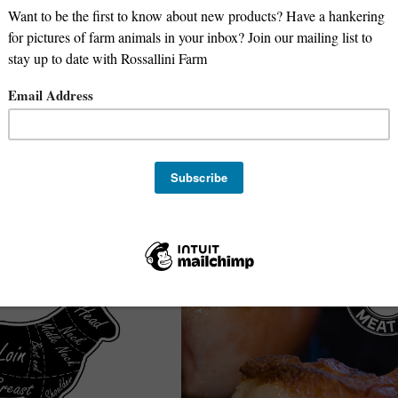
Lamb Kabob Meat
Deposit for 1/2 Beef -
100% Grass-Fed Lamb Kabob Meat
Oregon Meat Co
$
15.99
/lb.
Avg. 1 lb.
e-Order
Sold Out
Sale