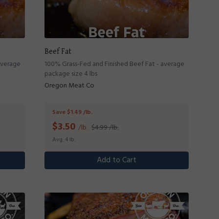
Beef Fat
average
100% Grass-Fed and Finished Beef Fat - average
package size 4 lbs
Oregon Meat Co
Save $1.49 /lb.
$
3.50
/lb.
$4.99 /lb.
Avg. 4 lb.
Add to Cart