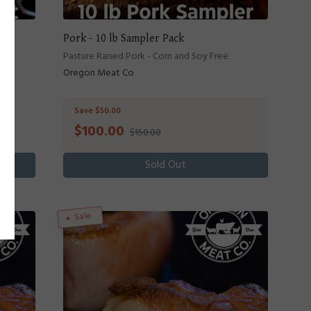
Pork - 10 lb Sampler Pack
Pasture Raised Pork - Corn and Soy Free
Oregon Meat Co
Save $50.00
$
100.00
$150.00
Sold Out
Sale