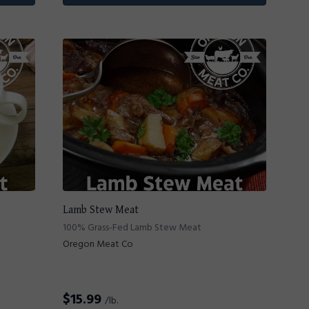
Lamb Stew Meat
100% Grass-Fed Lamb Stew Meat
Oregon Meat Co
$
15.99
/lb.