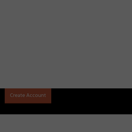
Create Account