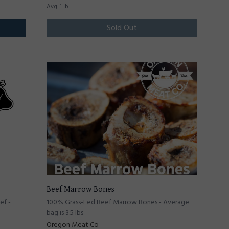
Avg. 1 lb.
Sold Out
Beef Marrow Bones
ef -
100% Grass-Fed Beef Marrow Bones - Average
bag is 3.5 lbs
Oregon Meat Co