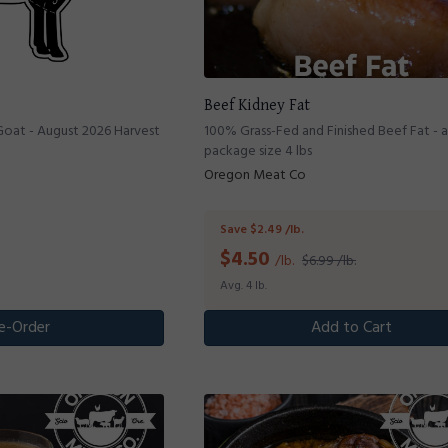
Beef Kidney Fat
Goat - August 2026 Harvest
100% Grass-Fed and Finished Beef Fat - 
package size 4 lbs
Oregon Meat Co
Save $2.49 /lb.
$
4.50
/lb.
$6.99 /lb.
Avg. 4 lb.
e-Order
Add to Cart