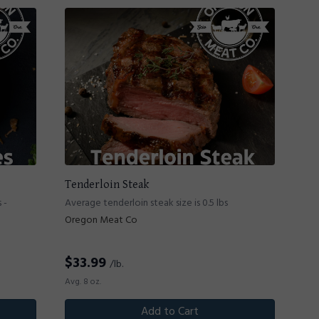
Tenderloin Steak
 -
Average tenderloin steak size is 0.5 lbs
Oregon Meat Co
$
33.99
/lb.
Avg. 8 oz.
Add to Cart