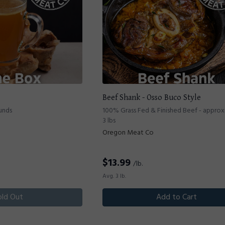
Beef Shank - Osso Buco Style
unds
100% Grass Fed & Finished Beef - appro
3 lbs
Oregon Meat Co
$
13.99
/lb.
Avg. 3 lb.
old Out
Add to Cart