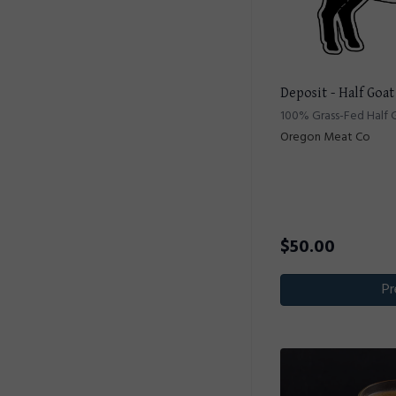
Deposit - Half Goat
100% Grass-Fed Half 
Oregon Meat Co
$
50.00
Pr