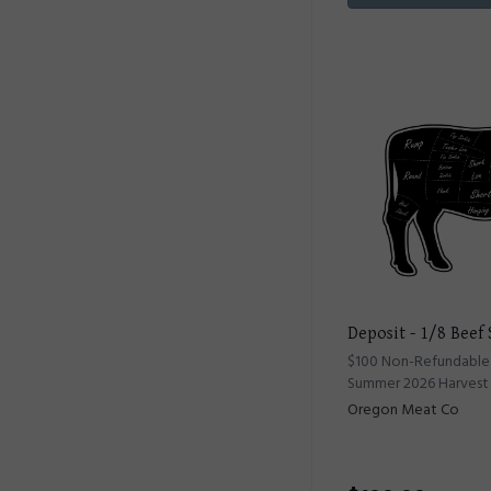
Deposit - 1/8 Beef
$100 Non-Refundable 
Summer 2026 Harvest
Oregon Meat Co