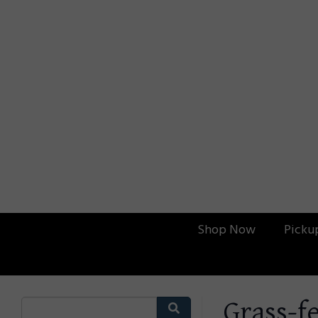
Shop Now
Picku
Grass-f