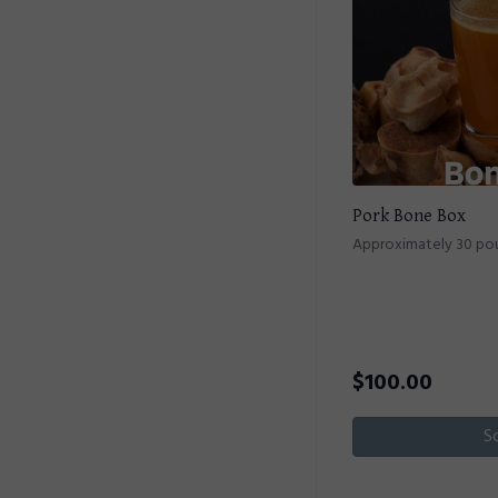
Pork Bone Box
Approximately 30 po
$
100.00
S