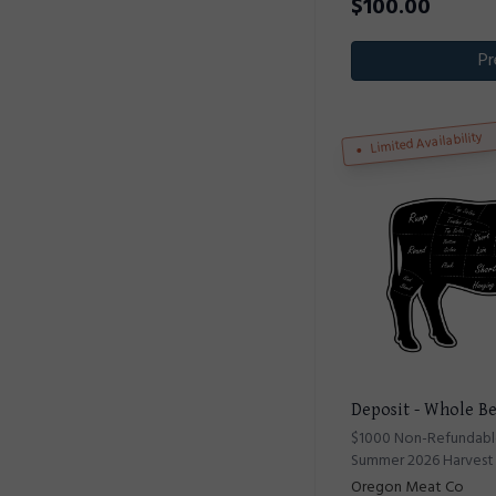
$
100.00
Pr
Limited Availability
Deposit - Whole Be
$1000 Non-Refundable
Summer 2026 Harvest
Oregon Meat Co