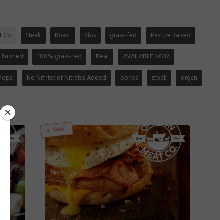
t Co
Steak
Roast
Ribs
grass-fed
Pasture Raised
 finished
100% grass-fed
Deal
AVAILABLE NOW
hops
No Nitrites or Nitrates Added
bones
stock
organ
Sale