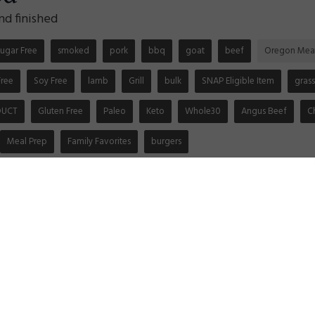
nd finished
ugar Free
smoked
pork
bbq
goat
beef
Oregon Mea
Free
Soy Free
lamb
Grill
bulk
SNAP Eligible Item
grass
DUCT
Gluten Free
Paleo
Keto
Whole30
Angus Beef
C
Meal Prep
Family Favorites
burgers