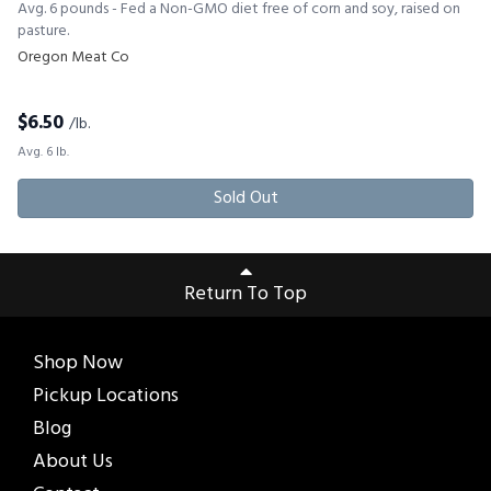
Avg. 6 pounds - Fed a Non-GMO diet free of corn and soy, raised on
pasture.
Oregon Meat Co
$
6.50
/lb.
Avg. 6 lb.
Sold Out
Return To Top
Shop Now
Pickup Locations
Blog
About Us