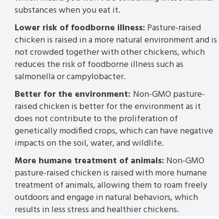
substances when you eat it.
Lower risk of foodborne illness:
Pasture-raised
chicken is raised in a more natural environment and is
not crowded together with other chickens, which
reduces the risk of foodborne illness such as
salmonella or campylobacter.
Better for the environment:
Non-GMO pasture-
raised chicken is better for the environment as it
does not contribute to the proliferation of
genetically modified crops, which can have negative
impacts on the soil, water, and wildlife.
More humane treatment of animals:
Non-GMO
pasture-raised chicken is raised with more humane
treatment of animals, allowing them to roam freely
outdoors and engage in natural behaviors, which
results in less stress and healthier chickens.