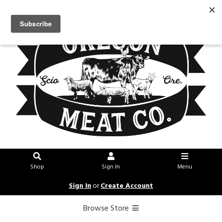
Shop
Sign In
Menu
Sign In
or
Create Account
Browse Store