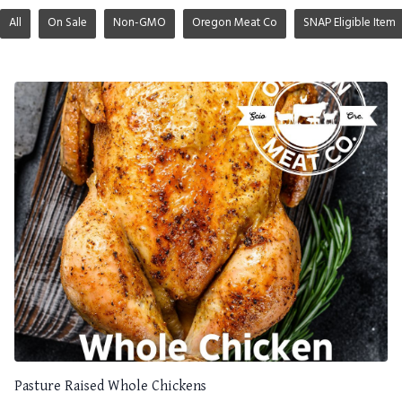
All
On Sale
Non-GMO
Oregon Meat Co
SNAP Eligible Item
Pasture Raised Whole Chickens