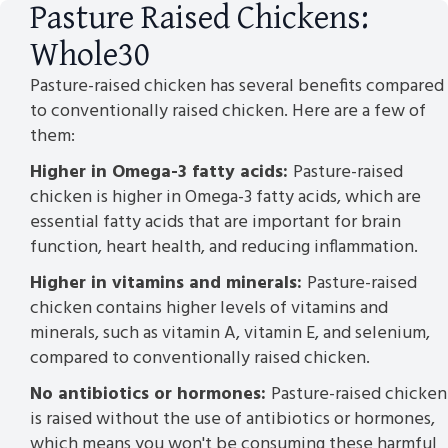
Pasture Raised Chickens:
Whole30
Pasture-raised chicken has several benefits compared
to conventionally raised chicken. Here are a few of
them:
Higher in Omega-3 fatty acids:
Pasture-raised
chicken is higher in Omega-3 fatty acids, which are
essential fatty acids that are important for brain
function, heart health, and reducing inflammation.
Higher in vitamins and minerals:
Pasture-raised
chicken contains higher levels of vitamins and
minerals, such as vitamin A, vitamin E, and selenium,
compared to conventionally raised chicken.
No antibiotics or hormones:
Pasture-raised chicken
is raised without the use of antibiotics or hormones,
which means you won't be consuming these harmful