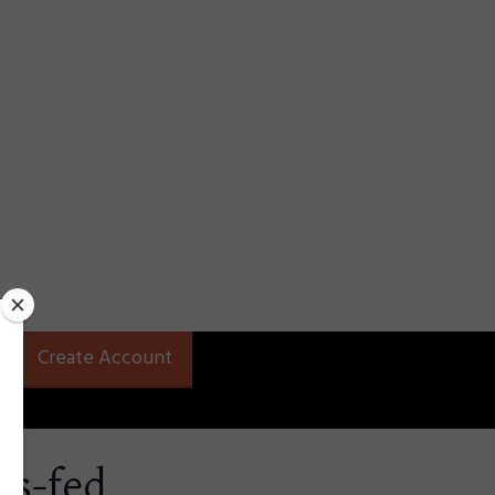
Create Account
ss-fed