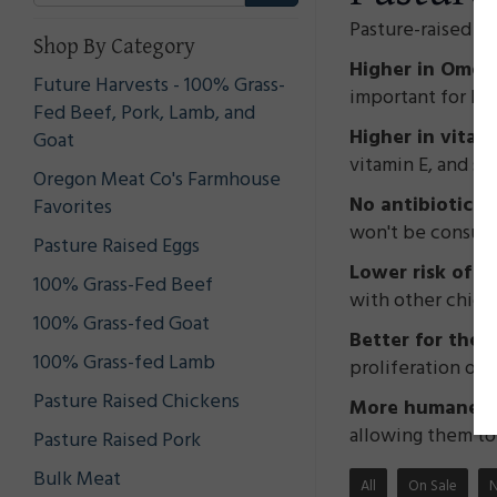
Pasture-raised c
Shop By Category
Higher in Omega
Future Harvests - 100% Grass-
important for bra
Fed Beef, Pork, Lamb, and
Higher in vitam
Goat
vitamin E, and s
Oregon Meat Co's Farmhouse
No antibiotics
Favorites
won't be consumi
Pasture Raised Eggs
Lower risk of f
100% Grass-Fed Beef
with other chick
100% Grass-fed Goat
Better for the
100% Grass-fed Lamb
proliferation of 
Pasture Raised Chickens
More humane tr
allowing them to 
Pasture Raised Pork
Bulk Meat
All
On Sale