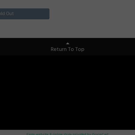
old Out
Return To Top
Farm website & online store provided by
GrazeCart