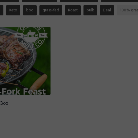
n
Keto
bbq
grass-fed
Roast
bulk
Deal
100% gras
 Box