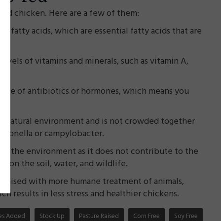
sed chicken. Here are a few of them:
3 fatty acids, which are essential fatty acids that are
levels of vitamins and minerals, such as vitamin A,
e use of antibiotics or hormones, which means you
ore natural environment and is not crowded together
almonella or campylobacter.
or the environment as it does not contribute to the
 on the soil, water, and wildlife.
 raised with more humane treatment of animals,
h results in less stress and healthier chickens.
ates Added
Stock Up
Pasture Raised
Corn Free
Soy Free