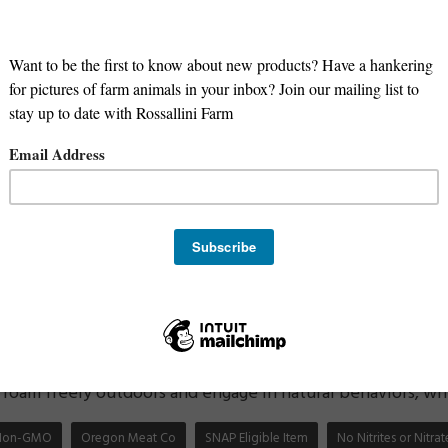
hicken has several benefits compared to conventionally rai
-3 fatty acids:
Pasture-raised chicken is higher in Omega-
in function, heart health, and reducing inflammation.
ins and minerals:
Pasture-raised chicken contains higher 
elenium, compared to conventionally raised chicken.
 or hormones:
Pasture-raised chicken is raised without th
ng these harmful substances when you eat it.
oodborne illness:
Pasture-raised chicken is raised in a m
ens, which reduces the risk of foodborne illness such as s
 environment:
Non-GMO pasture-raised chicken is better f
genetically modified crops, which can have negative impacts
eatment of animals:
Non-GMO pasture-raised chicken is
roam freely outdoors and engage in natural behaviors, whic
Non-GMO
Oregon Meat Co
SNAP Eligible Item
No Nitrites or Nitr