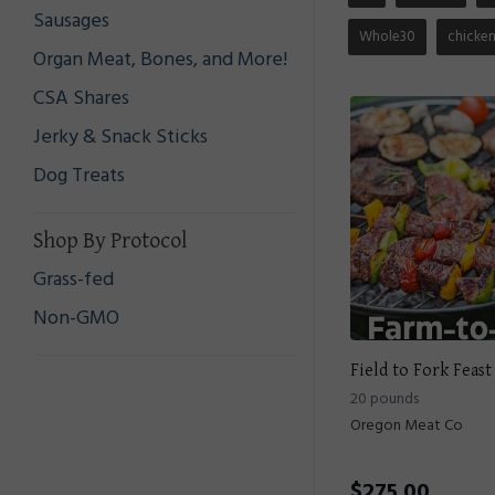
Sausages
Whole30
chicke
Organ Meat, Bones, and More!
CSA Shares
Jerky & Snack Sticks
Dog Treats
Shop By Protocol
Grass-fed
Non-GMO
Field to Fork Feast
20 pounds
Oregon Meat Co
$
275.00