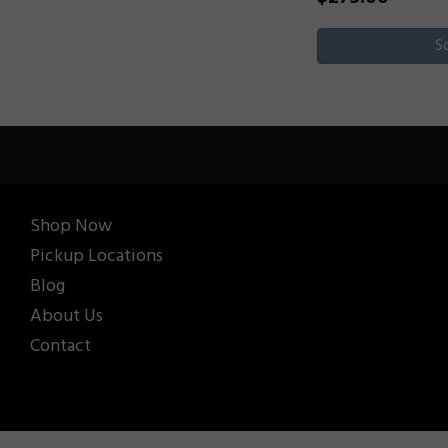
S
Shop Now
Pickup Locations
Blog
About Us
Contact