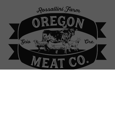
p Locations
About Our Farm
Contact
Sign In
Sign In
or
Create Account
 Raised Chickens: 100% gra