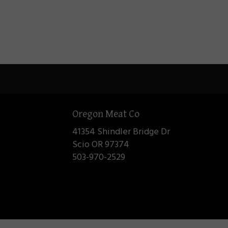
Oregon Meat Co
41354 Shindler Bridge Dr
Scio OR 97374
503-970-2529