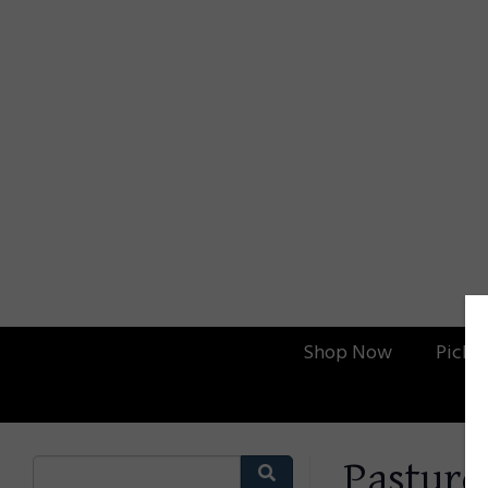
Shop Now
Picku
Pasture