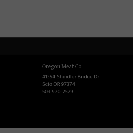
Oregon Meat Co
41354 Shindler Bridge Dr
Scio OR 97374
503-970-2529