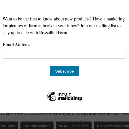
hicken has several benefits compared to conventionally rai
-3 fatty acids:
Pasture-raised chicken is higher in Omega-
in function, heart health, and reducing inflammation.
ins and minerals:
Pasture-raised chicken contains higher 
elenium, compared to conventionally raised chicken.
 or hormones:
Pasture-raised chicken is raised without th
ng these harmful substances when you eat it.
oodborne illness:
Pasture-raised chicken is raised in a m
ens, which reduces the risk of foodborne illness such as s
 environment:
Non-GMO pasture-raised chicken is better f
genetically modified crops, which can have negative impacts
eatment of animals:
Non-GMO pasture-raised chicken is
roam freely outdoors and engage in natural behaviors, whic
Non-GMO
Oregon Meat Co
SNAP Eligible Item
No Nitrites or Nitr