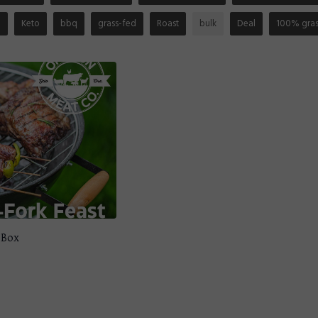
n
Keto
bbq
grass-fed
Roast
bulk
Deal
100% gras
 Box