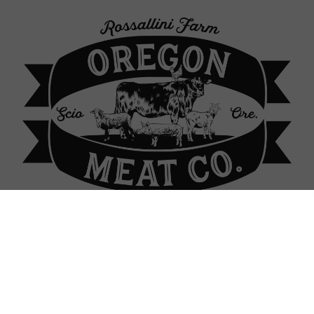
p Locations
About Our Farm
Contact
Sign In
Sign In
or
Create Account
 Raised Chickens: bulk