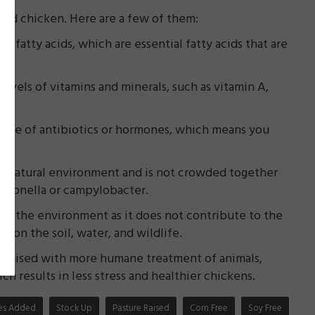
sed chicken. Here are a few of them:
3 fatty acids, which are essential fatty acids that are
levels of vitamins and minerals, such as vitamin A,
e use of antibiotics or hormones, which means you
ore natural environment and is not crowded together
almonella or campylobacter.
or the environment as it does not contribute to the
 on the soil, water, and wildlife.
 raised with more humane treatment of animals,
h results in less stress and healthier chickens.
ates Added
Stock Up
Pasture Raised
Corn Free
Soy Free