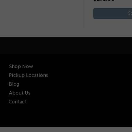
S
Shop Now
Pickup Locations
Blog
About Us
Contact