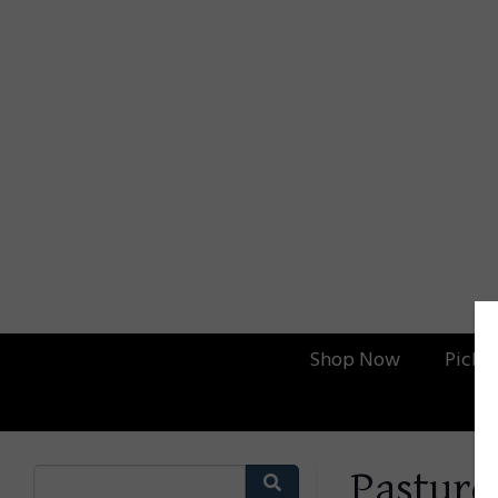
Shop Now
Picku
Pasture