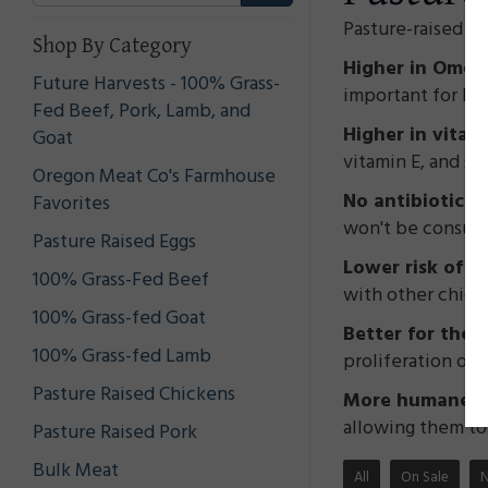
Pasture-raised c
Shop By Category
Higher in Omega
Future Harvests - 100% Grass-
important for bra
Fed Beef, Pork, Lamb, and
Higher in vitam
Goat
vitamin E, and s
Oregon Meat Co's Farmhouse
No antibiotics
Favorites
won't be consumi
Pasture Raised Eggs
Lower risk of f
100% Grass-Fed Beef
with other chick
100% Grass-fed Goat
Better for the
100% Grass-fed Lamb
proliferation of 
Pasture Raised Chickens
More humane tr
allowing them to 
Pasture Raised Pork
Bulk Meat
All
On Sale