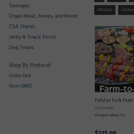
Sausages
Whole30
chicke
Organ Meat, Bones, and More!
CSA Shares
Jerky & Snack Sticks
Dog Treats
Shop By Protocol
Grass-fed
Non-GMO
Field to Fork Feast
20 pounds
Oregon Meat Co
$
275.00