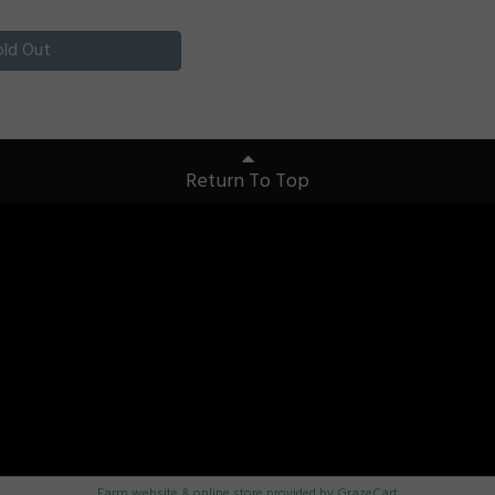
old Out
Return To Top
Farm website & online store provided by
GrazeCart