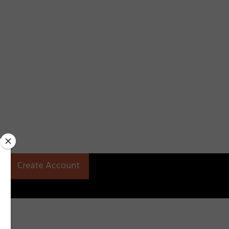
Create Account