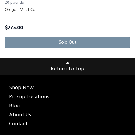
20 pounds
Oregon Meat Co
$
275.00
Sold Out
Return To Top
Shop Now
Pickup Locations
Blog
About Us
Contact