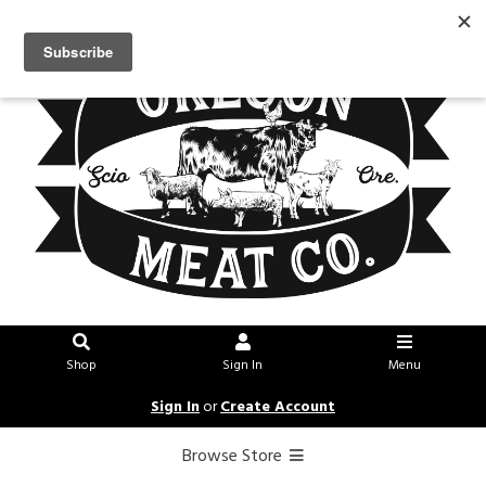
Shop
Sign In
Menu
Sign In
or
Create Account
Browse Store