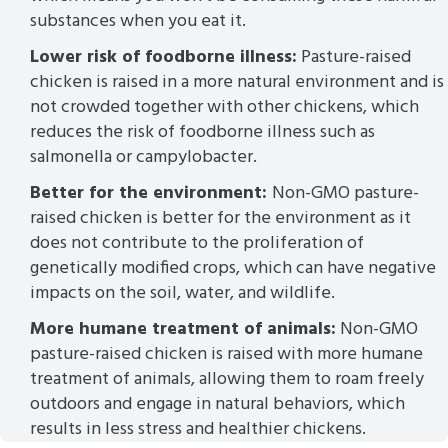
substances when you eat it.
Lower risk of foodborne illness:
Pasture-raised
chicken is raised in a more natural environment and is
not crowded together with other chickens, which
reduces the risk of foodborne illness such as
salmonella or campylobacter.
Better for the environment:
Non-GMO pasture-
raised chicken is better for the environment as it
does not contribute to the proliferation of
genetically modified crops, which can have negative
impacts on the soil, water, and wildlife.
More humane treatment of animals:
Non-GMO
pasture-raised chicken is raised with more humane
treatment of animals, allowing them to roam freely
outdoors and engage in natural behaviors, which
results in less stress and healthier chickens.