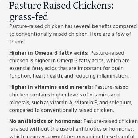
Pasture Raised Chickens:
grass-fed
Pasture-raised chicken has several benefits compared
to conventionally raised chicken. Here are a few of
them:
Higher in Omega-3 fatty acids:
Pasture-raised
chicken is higher in Omega-3 fatty acids, which are
essential fatty acids that are important for brain
function, heart health, and reducing inflammation.
Higher in vitamins and minerals:
Pasture-raised
chicken contains higher levels of vitamins and
minerals, such as vitamin A, vitamin E, and selenium,
compared to conventionally raised chicken.
No antibiotics or hormones:
Pasture-raised chicken
is raised without the use of antibiotics or hormones,
which means you won't be consuming these harmful