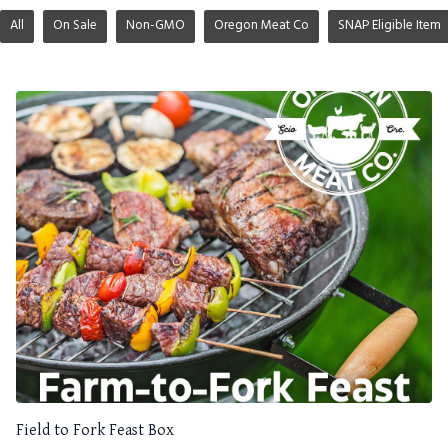
All
On Sale
Non-GMO
Oregon Meat Co
SNAP Eligible Item
Field to Fork Feast Box