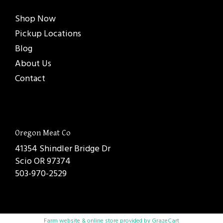
Shop Now
Pickup Locations
Blog
About Us
Contact
Oregon Meat Co
41354 Shindler Bridge Dr
Scio OR 97374
503-970-2529
Farm website & online store provided by
GrazeCart