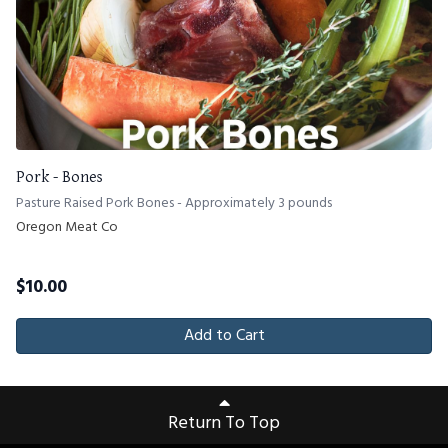
Pork - Bones
Pasture Raised Pork Bones - Approximately 3 pounds
Oregon Meat Co
$
10.00
Add to Cart
Return To Top