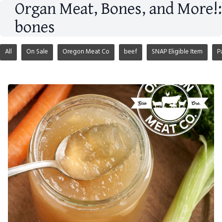
Organ Meat, Bones, and More!:
bones
All
On Sale
Oregon Meat Co
beef
SNAP Eligible Item
P