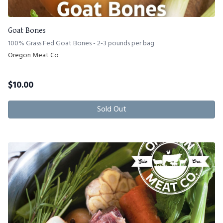
Goat Bones
100% Grass Fed Goat Bones - 2-3 pounds per bag
Oregon Meat Co
$
10.00
Sold Out