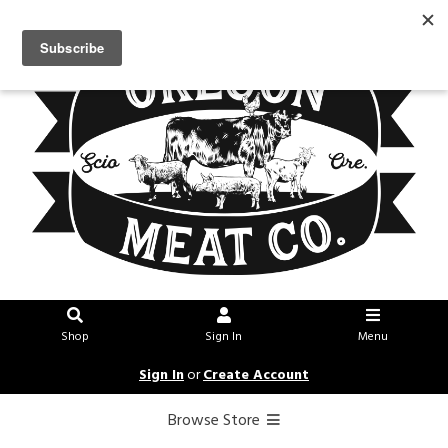
Shop
Sign In
Menu
Sign In
or
Create Account
Browse Store