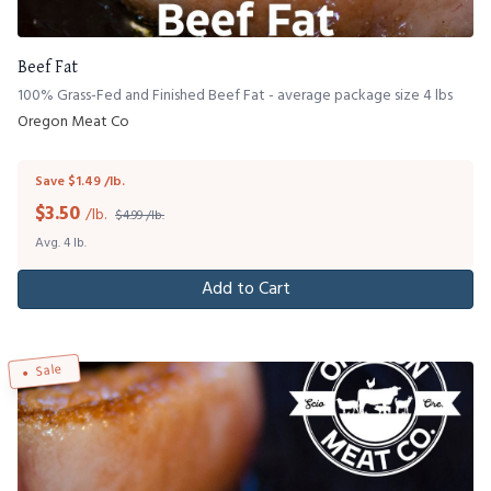
Beef Fat
100% Grass-Fed and Finished Beef Fat - average package size 4 lbs
Oregon Meat Co
Save $1.49 /lb.
$
3.50
/lb.
$4.99 /lb.
Avg. 4 lb.
Add to Cart
Sale