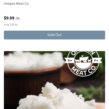
Oregon Meat Co
$
9.99
/lb.
Avg. 1.81 lb.
Sold Out