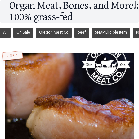
Organ Meat, Bones, and More!:
100% grass-fed
All
On Sale
Oregon Meat Co
beef
SNAP Eligible Item
P
Sale