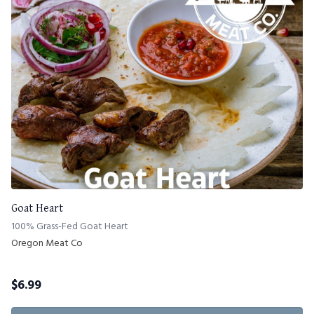
Goat Heart
100% Grass-Fed Goat Heart
Oregon Meat Co
$
6.99