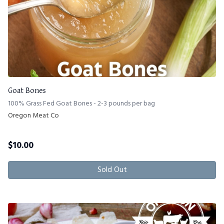
Goat Bones
100% Grass Fed Goat Bones - 2-3 pounds per bag
Oregon Meat Co
$
10.00
Sold Out