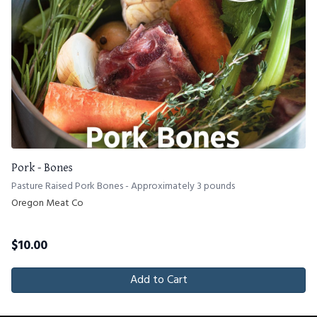
Pork - Bones
Pasture Raised Pork Bones - Approximately 3 pounds
Oregon Meat Co
$
10.00
Add to Cart