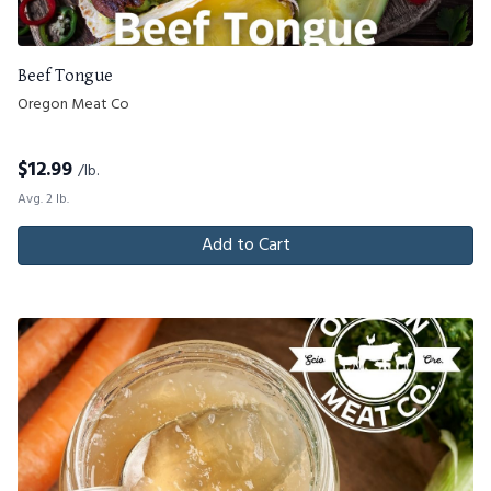
Beef Tongue
Oregon Meat Co
$
12.99
/lb.
Avg. 2 lb.
Add to Cart