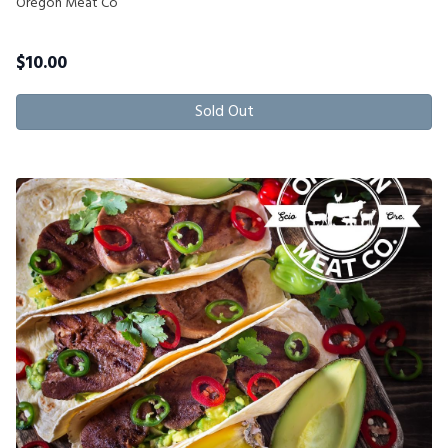
Oregon Meat Co
$
10.00
Sold Out