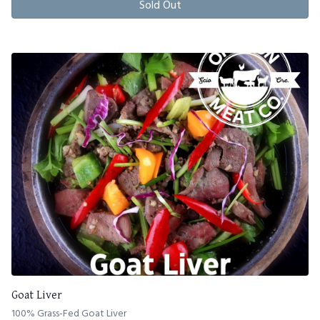
Sold Out
Goat Liver
100% Grass-Fed Goat Liver