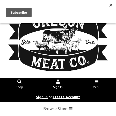
Shop
Sign In
Menu
Sign In
or
Create Account
Browse Store