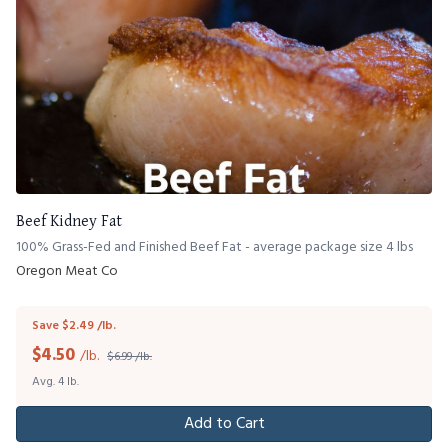
Beef Kidney Fat
100% Grass-Fed and Finished Beef Fat - average package size 4 lbs
Oregon Meat Co
Save $2.49 /lb.
$
4.50
/lb.
$6.99 /lb.
Avg. 4 lb.
Add to Cart