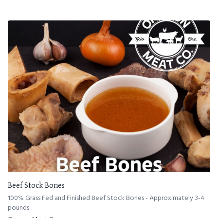
Beef Stock Bones
100% Grass Fed and Finished Beef Stock Bones - Approximately 3-4
pounds