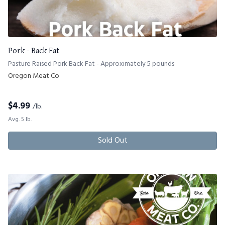
Pork - Back Fat
Pasture Raised Pork Back Fat - Approximately 5 pounds
Oregon Meat Co
$
4.99
/lb.
Avg. 5 lb.
Sold Out