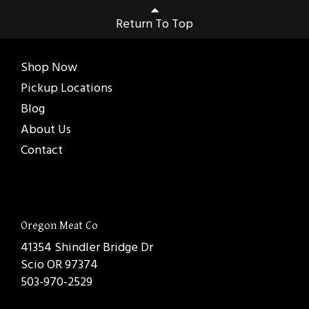
Return To Top
Shop Now
Pickup Locations
Blog
About Us
Contact
Oregon Meat Co
41354 Shindler Bridge Dr
Scio OR 97374
503-970-2529