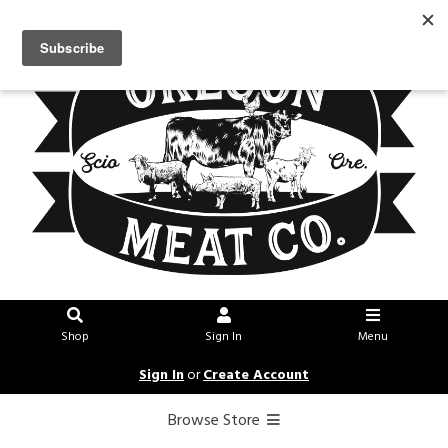
Shop
Sign In
Menu
Sign In
or
Create Account
Browse Store