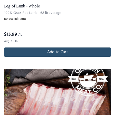
Leg of Lamb - Whole
100% Grass-Fed Lamb - 6.5 lb average
Rossallini Farm
$
15.99
/lb.
Avg. 6.5 lb.
Add to Cart