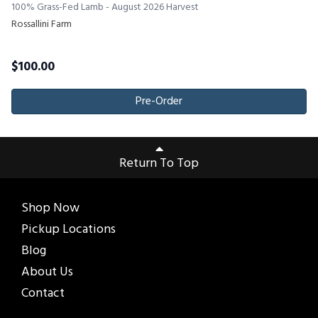
100% Grass-Fed Lamb - August 2026 Harvest
Rossallini Farm
$
100.00
Pre-Order
Return To Top
Shop Now
Pickup Locations
Blog
About Us
Contact