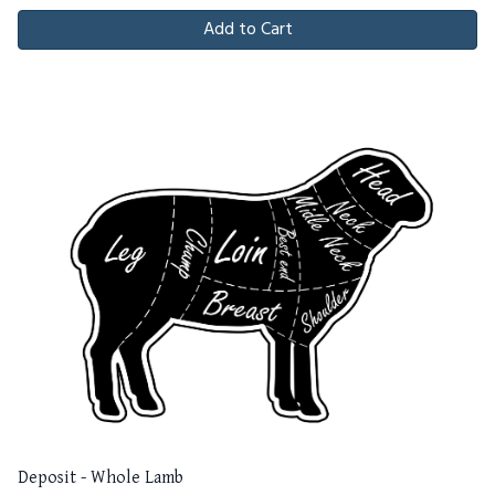
Add to Cart
Deposit - Whole Lamb