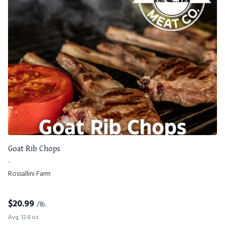
Goat Rib Chops
-
Rossallini Farm
$
20.99
/lb.
Avg. 12.8 oz.