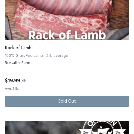
Rack of Lamb
100% Grass Fed Lamb - 2 lb average
Rossallini Farm
$
19.99
/lb.
Avg. 3 lb.
Sold Out