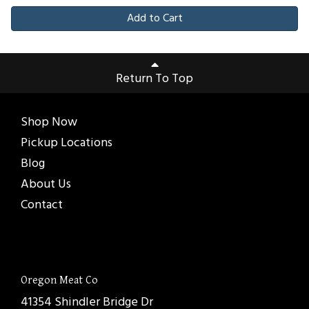
Add to Cart
Return To Top
Shop Now
Pickup Locations
Blog
About Us
Contact
Oregon Meat Co
41354 Shindler Bridge Dr