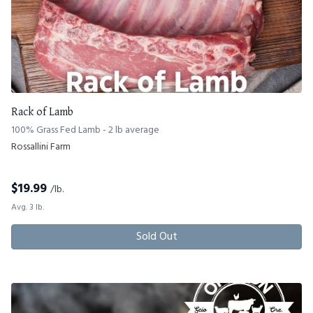
Rack of Lamb
100% Grass Fed Lamb - 2 lb average
Rossallini Farm
$
19.99
/lb.
Avg. 3 lb.
Sold Out