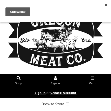
Shop
Sign In
Menu
Sign In
or
Create Account
Browse Store