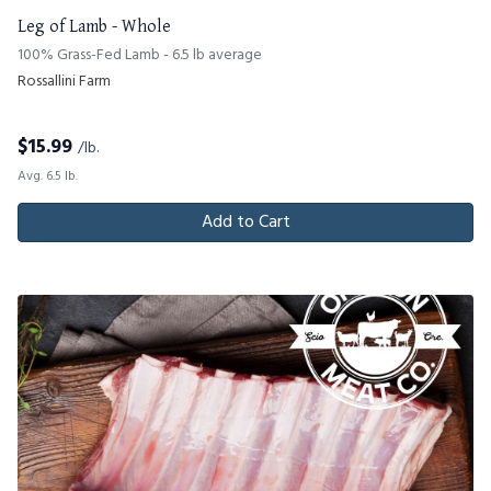
Leg of Lamb - Whole
100% Grass-Fed Lamb - 6.5 lb average
Rossallini Farm
$
15.99
/lb.
Avg. 6.5 lb.
Add to Cart