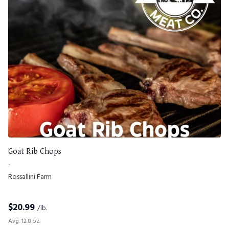
Goat Rib Chops
-
Rossallini Farm
$
20.99
/lb.
Avg. 12.8 oz.