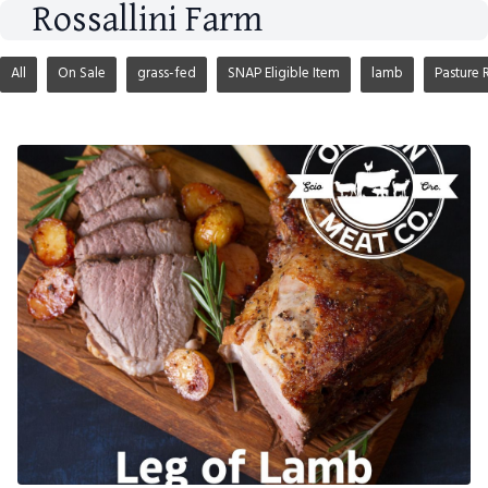
Rossallini Farm
All
On Sale
grass-fed
SNAP Eligible Item
lamb
Pasture 