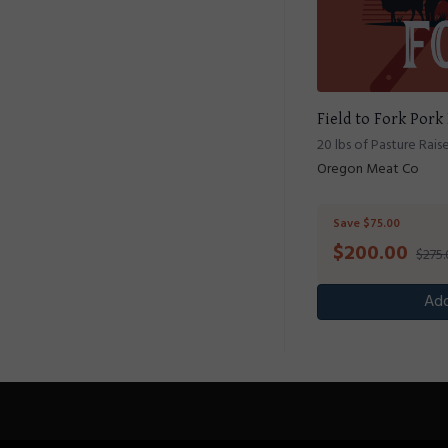
Field to Fork Pork
20 lbs of Pasture Rais
Oregon Meat Co
Save $75.00
$
200.00
$275
Add