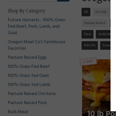
Shop By Category
All
On Sale
S
Future Harvests - 100% Grass-
Pasture Raised
N
Fed Beef, Pork, Lamb, and
Goat
Deal
AVAILABLE
Oregon Meat Co's Farmhouse
BACON
bones
Favorites
Pasture Raised Eggs
Sale
100% Grass-Fed Beef
100% Grass-fed Goat
100% Grass-fed Lamb
Pasture Raised Chickens
Pasture Raised Pork
Bulk Meat