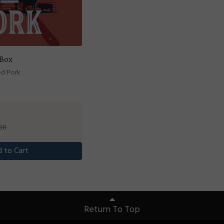
 Box
ed Pork
.00
 to Cart
Return To Top