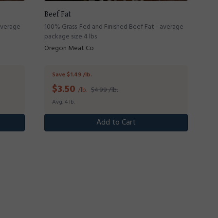
Beef Fat
average
100% Grass-Fed and Finished Beef Fat - average
package size 4 lbs
Oregon Meat Co
Save $1.49 /lb.
$
3.50
/lb.
$4.99 /lb.
Avg. 4 lb.
Add to Cart