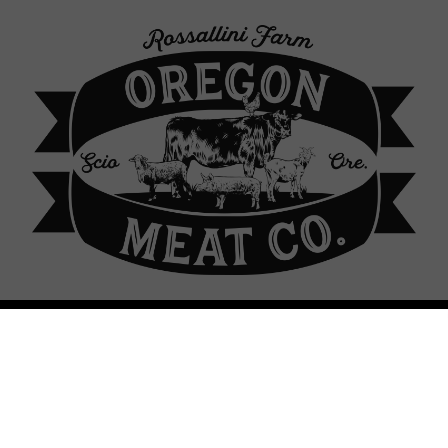
p Locations
About Our Farm
Contact
Sign In
Sign In
or
Create Account
 Meat Co