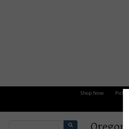
Shop Now
Picku
Oregon