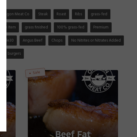
Oregon Meat Co
Steak
Roast
Ribs
grass-fed
gible Item
grass finished
100% grass-fed
Premium
Whole30
Angus Beef
Chops
No Nitrites or Nitrates Added
burgers
Sale