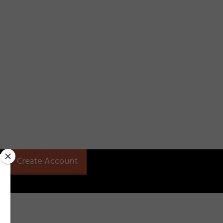
Create Account