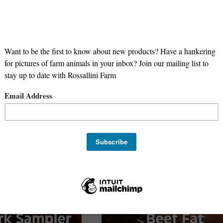
ugar Free
smoked
pork
bbq
chicken
goat
beef
on-GMO
Corn Free
Soy Free
lamb
Grill
bulk
SNAP Eli
 NOW
roasts
NEW PRODUCT
Gluten Free
Paleo
Keto
stock
organ
liver
Stock Up
Meal Prep
Family Favorites
Sale