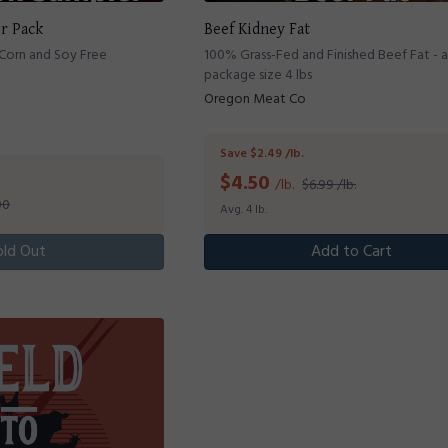
er Pack
Beef Kidney Fat
 Corn and Soy Free
100% Grass-Fed and Finished Beef Fat - 
package size 4 lbs
Oregon Meat Co
Save $2.49 /lb.
$
4.50
/lb.
$6.99 /lb.
00
Avg. 4 lb.
old Out
Add to Cart