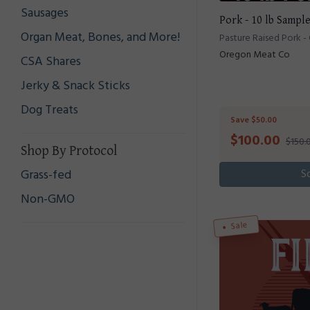
Sausages
Pork - 10 lb Sampl
Organ Meat, Bones, and More!
Pasture Raised Pork -
Oregon Meat Co
CSA Shares
Jerky & Snack Sticks
Dog Treats
Save $50.00
$
100.00
$150.
Shop By Protocol
Grass-fed
S
Non-GMO
Sale