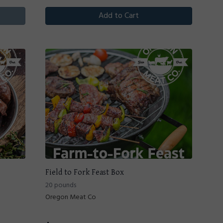
Add to Cart
Field to Fork Feast Box
20 pounds
Oregon Meat Co