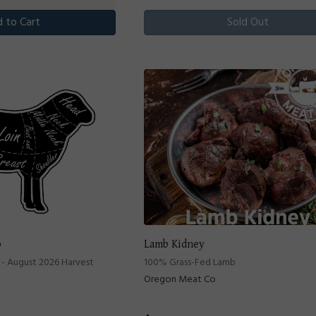
 to Cart
Sold Out
b
Lamb Kidney
- August 2026 Harvest
100% Grass-Fed Lamb
Oregon Meat Co