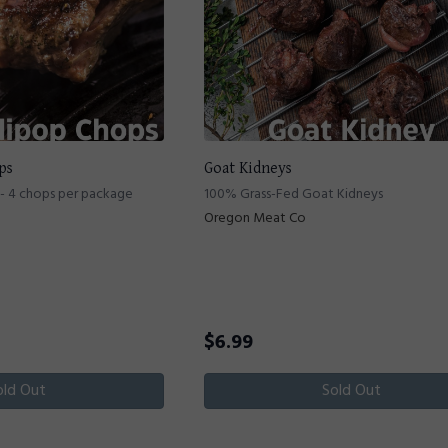
ps
Goat Kidneys
- 4 chops per package
100% Grass-Fed Goat Kidneys
Oregon Meat Co
$
6.99
old Out
Sold Out