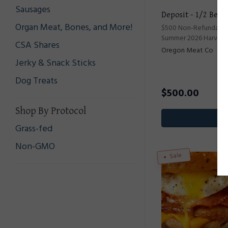
Sausages
Deposit - 1/2 Beef
Organ Meat, Bones, and More!
$500 Non-Refundable 
Summer 2026 Harvest
CSA Shares
Oregon Meat Co
Jerky & Snack Sticks
Dog Treats
$
500.00
Shop By Protocol
Pr
Grass-fed
Non-GMO
Sale