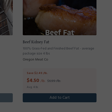
Beef Kidney Fat
100% Grass-Fed and Finished Beef Fat - average
package size 4 lbs
Oregon Meat Co
Save $2.49 /lb.
$
4.50
/lb.
$6.99 /lb.
Avg. 4 lb.
Add to Cart