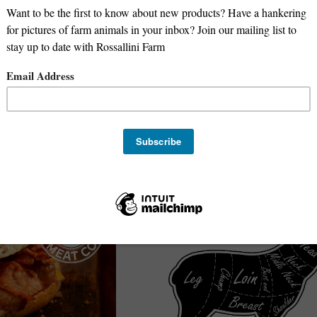
Deposit - Pasture-Raised Pork - 1/
Deposit for 1/2 Beef -
Fresh Cut (No Cure or Smoking)
$200 Non-Refundable Deposit for 1/2 Hog
2026 Harvest
Oregon Meat Co
$
200.00
e-Order
Pre-order