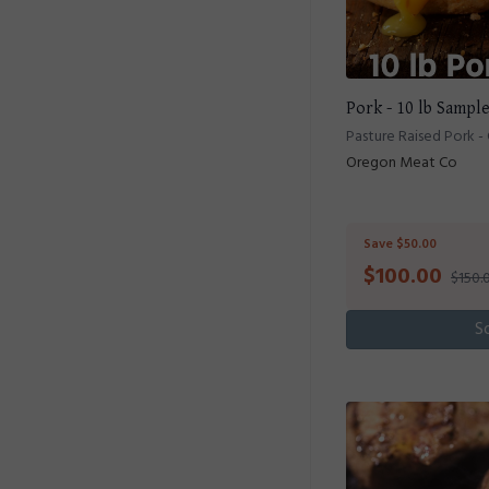
Pork - 10 lb Sampl
Pasture Raised Pork -
Oregon Meat Co
Save $50.00
$
100.00
$150.
S