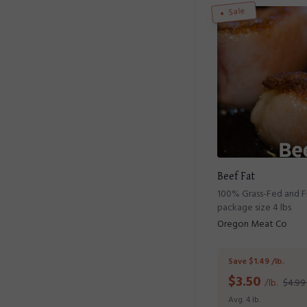
Sale
Beef Fat
100% Grass-Fed and Fi
package size 4 lbs
Oregon Meat Co
Save $1.49 /lb.
$
3.50
/lb.
$4.99 
Avg. 4 lb.