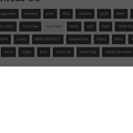
ugar Free
smoked
pork
bbq
chicken
goat
beef
on-GMO
Corn Free
Soy Free
lamb
Grill
bulk
SNAP Eli
 NOW
roasts
NEW PRODUCT
Gluten Free
Paleo
Keto
stock
organ
liver
Stock Up
Meal Prep
Family Favorites