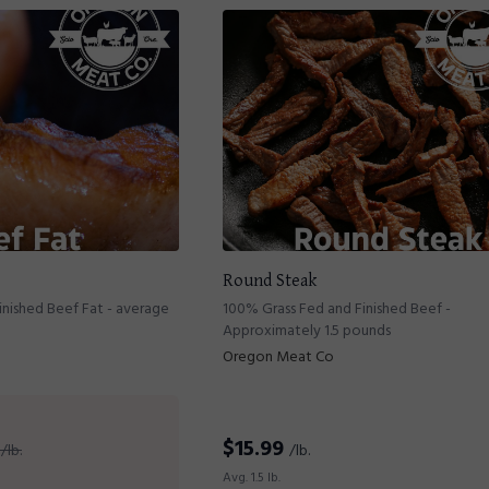
Round Steak
nished Beef Fat - average
100% Grass Fed and Finished Beef -
Approximately 1.5 pounds
Oregon Meat Co
$
15.99
/lb.
/lb.
Avg. 1.5 lb.