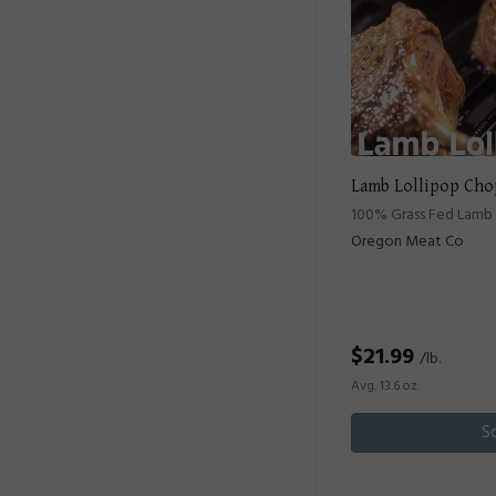
Lamb Lollipop Cho
100% Grass Fed Lamb 
Oregon Meat Co
$
21.99
/lb.
Avg. 13.6 oz.
S