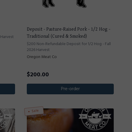
Deposit - Pasture-Raised Pork - 1/2 Hog -
 Harvest
Traditional (Cured & Smoked)
$200 Non-Refundable Deposit for 1/2 Hog - Fall
2026 Harvest
Oregon Meat Co
$
200.00
Pre-order
Sale