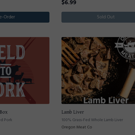
$
6.99
e-Order
Sold Out
 Box
Lamb Liver
ed Pork
100% Grass-Fed Whole Lamb Liver
Oregon Meat Co