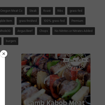
Oregon Meat Co
Steak
Roast
Ribs
grass-fed
gible Item
grass finished
100% grass-fed
Premium
Whole30
Angus Beef
Chops
No Nitrites or Nitrates Added
burgers