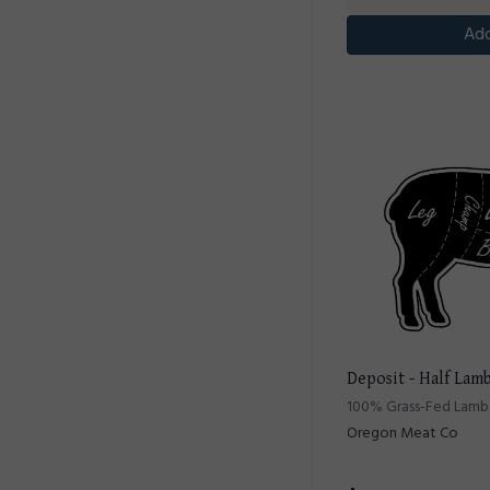
Add
Deposit - Half Lam
100% Grass-Fed Lamb 
Oregon Meat Co