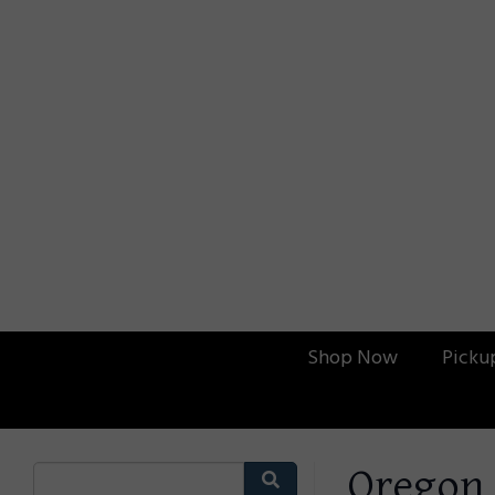
Shop Now
Picku
Oregon