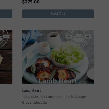
$
275.00
Sold Out
Lamb Heart
100% Grass-Fed Lamb Heart - 0.4 lb average
Oregon Meat Co