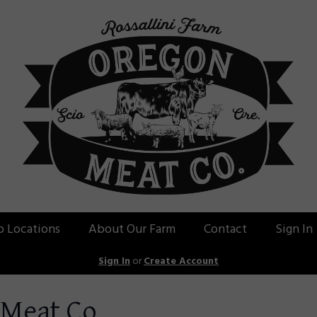
p Locations
About Our Farm
Contact
Sign In
Sign In
or
Create Account
 Meat Co