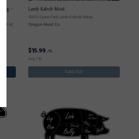
2 Hog –
Lamb Kabob Meat
100% Grass-Fed Lamb Kabob Meat
 - Fall
Oregon Meat Co
$
15.99
/lb.
Avg. 1 lb.
Sold Out