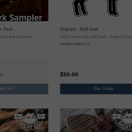
er Pack
Deposit - Half Goat
 Corn and Soy Free
100% Grass-Fed Half Goat - August 2026
Oregon Meat Co
$
50.00
00
old Out
Pre-Order