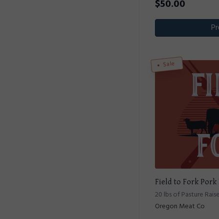
$
50.00
Pr
Sale
Field to Fork Pork
20 lbs of Pasture Rais
Oregon Meat Co