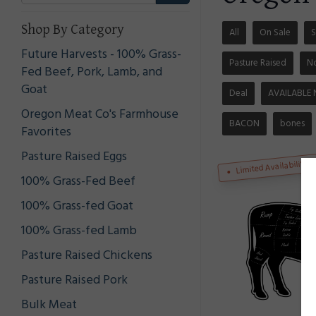
Shop By Category
All
On Sale
S
Future Harvests - 100% Grass-
Pasture Raised
N
Fed Beef, Pork, Lamb, and
Goat
Deal
AVAILABLE
Oregon Meat Co's Farmhouse
BACON
bones
Favorites
Pasture Raised Eggs
Limited Availability
100% Grass-Fed Beef
100% Grass-fed Goat
100% Grass-fed Lamb
Pasture Raised Chickens
Pasture Raised Pork
Bulk Meat