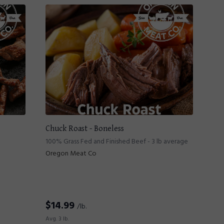
Chuck Roast - Boneless
100% Grass Fed and Finished Beef - 3 lb average
Oregon Meat Co
$
14.99
/lb.
Avg. 3 lb.