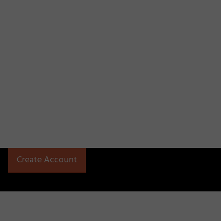
Create Account