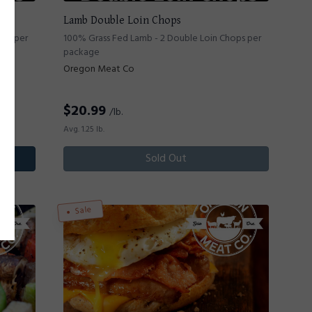
Lamb Double Loin Chops
ops per
100% Grass Fed Lamb - 2 Double Loin Chops per
package
Oregon Meat Co
$
20.99
/lb.
Avg. 1.25 lb.
Sold Out
Sale