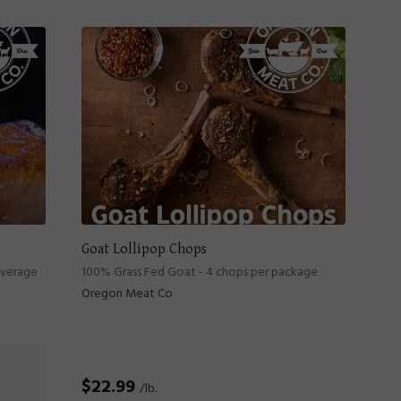
Goat Lollipop Chops
average
100% Grass Fed Goat - 4 chops per package
Oregon Meat Co
$
22.99
/lb.