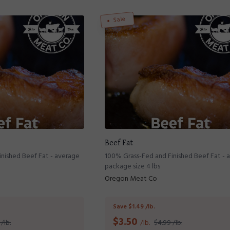
Sale
Beef Fat
nished Beef Fat - average
100% Grass-Fed and Finished Beef Fat - 
package size 4 lbs
Oregon Meat Co
Save $1.49 /lb.
$
3.50
/lb.
/lb.
$4.99 /lb.