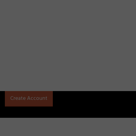
Create Account