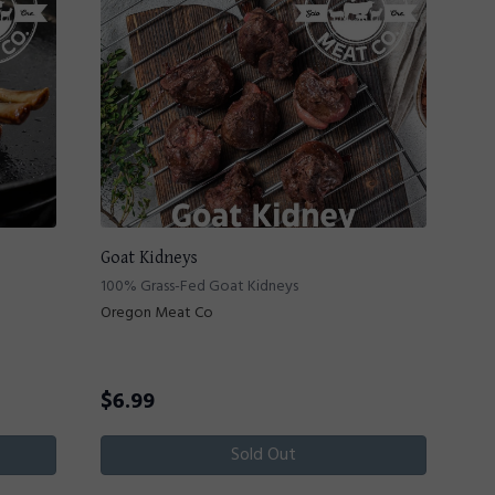
Goat Kidneys
100% Grass-Fed Goat Kidneys
Oregon Meat Co
$
6.99
Sold Out