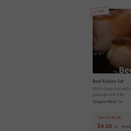
Sale
Beef Kidney Fat
100% Grass-Fed and Fi
package size 4 lbs
Oregon Meat Co
Save $2.49 /lb.
$
4.50
/lb.
$6.99 