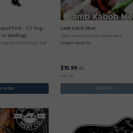
Raised Pork - 1/2 Hog –
Lamb Kabob Meat
e or Smoking)
100% Grass-Fed Lamb Kabob Meat
eposit for 1/2 Hog - Fall
Oregon Meat Co
$
15.99
/lb.
Avg. 1 lb.
e-order
Sold Out