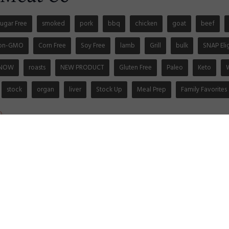
ugar Free
smoked
pork
bbq
chicken
goat
beef
on-GMO
Corn Free
Soy Free
lamb
Grill
bulk
SNAP Eli
 NOW
roasts
NEW PRODUCT
Gluten Free
Paleo
Keto
stock
organ
liver
Stock Up
Meal Prep
Family Favorites