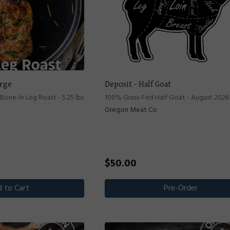
arge
Deposit - Half Goat
one-In Leg Roast - 5.25 lbs
100% Grass-Fed Half Goat - August 2026
Oregon Meat Co
$
50.00
 to Cart
Pre-Order