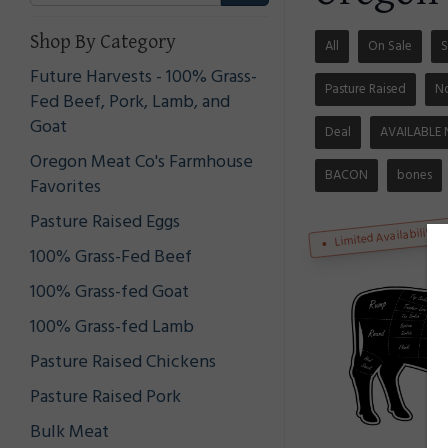
Shop By Category
All
On Sale
S
Future Harvests - 100% Grass-
Pasture Raised
N
Fed Beef, Pork, Lamb, and
Goat
Deal
AVAILABLE
Oregon Meat Co's Farmhouse
BACON
bones
Favorites
Pasture Raised Eggs
Limited Availability
100% Grass-Fed Beef
100% Grass-fed Goat
100% Grass-fed Lamb
Pasture Raised Chickens
Pasture Raised Pork
Bulk Meat