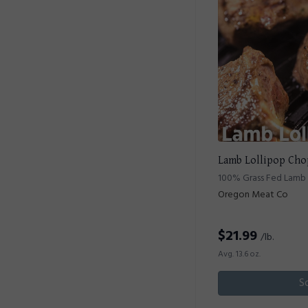
Lamb Lollipop Cho
100% Grass Fed Lamb 
Oregon Meat Co
$
21.99
/lb.
Avg. 13.6 oz.
S