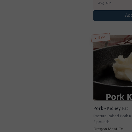
Avg. 4 lb.
Add
Sale
Pork - Kidney Fat
Pasture Raised Pork K
3 pounds
Oregon Meat Co