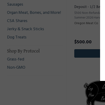
Sausages
Deposit - 1/2 Beef
Organ Meat, Bones, and More!
$500 Non-Refundable 
Summer 2026 Harvest
CSA Shares
Oregon Meat Co
Jerky & Snack Sticks
Dog Treats
$
500.00
Shop By Protocol
Pr
Grass-fed
Non-GMO