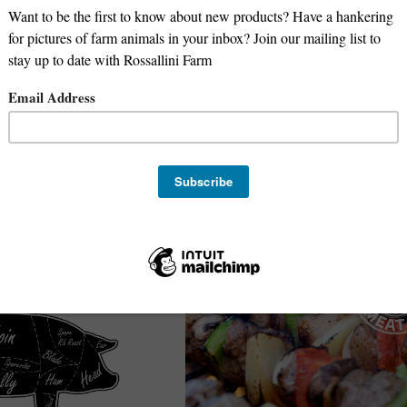
Goat Double Loin Chops
Deposit for 1/2 Beef -
100% Grass Fed Lamb - 2 Double Loin Ch
package
Oregon Meat Co
$
22.99
/lb.
Avg. 1 lb.
e-Order
Add to Cart