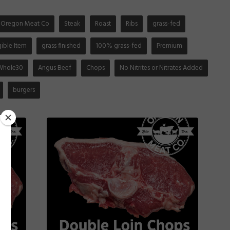
Oregon Meat Co
Steak
Roast
Ribs
grass-fed
gible Item
grass finished
100% grass-fed
Premium
Whole30
Angus Beef
Chops
No Nitrites or Nitrates Added
burgers