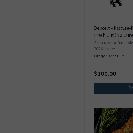
Deposit - Pasture-
Fresh Cut (No Cur
$200 Non-Refundable D
2026 Harvest
Oregon Meat Co
$
200.00
Pr