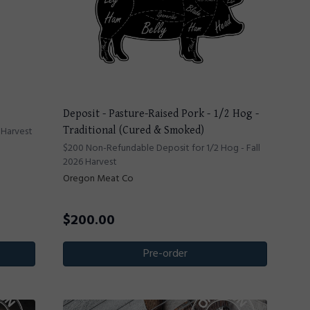
Deposit - Pasture-Raised Pork - 1/2 Hog -
 Harvest
Traditional (Cured & Smoked)
$200 Non-Refundable Deposit for 1/2 Hog - Fall
2026 Harvest
Oregon Meat Co
$
200.00
Pre-order