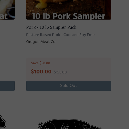
Pork - 10 lb Sampler Pack
Pasture Raised Pork - Corn and Soy Free
Oregon Meat Co
Save $50.00
$
100.00
$150.00
Sold Out