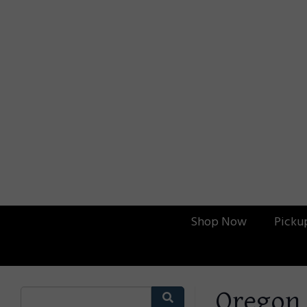
Shop Now
Picku
Oregon