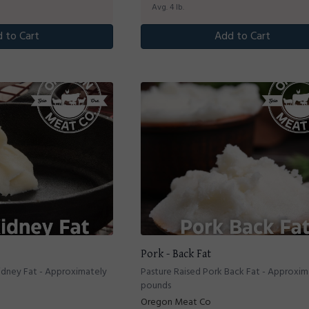
Avg. 4 lb.
 to Cart
Add to Cart
Pork - Back Fat
idney Fat - Approximately
Pasture Raised Pork Back Fat - Approxim
pounds
Oregon Meat Co