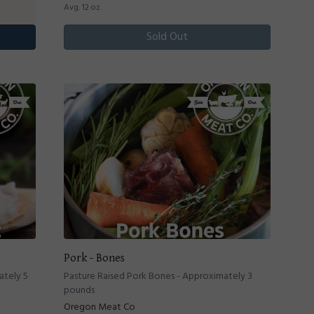
Avg. 12 oz.
Sold Out
Pork - Bones
ately 5
Pasture Raised Pork Bones - Approximately 3
pounds
Oregon Meat Co