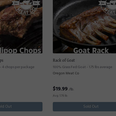
ps
Rack of Goat
- 4 chops per package
100% Grass Fed Goat - 1.75 lbs average
Oregon Meat Co
$
19.99
/lb.
Avg. 1.76 lb.
old Out
Sold Out