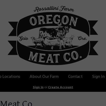
p Locations
About Our Farm
Contact
Sign In
Sign In
or
Create Account
 Meat Co