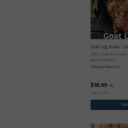
Goat Leg Roast - L
100% Grass Fed Goat B
approximately
Oregon Meat Co
$
18.99
/lb.
Avg. 5.25 lb.
Add